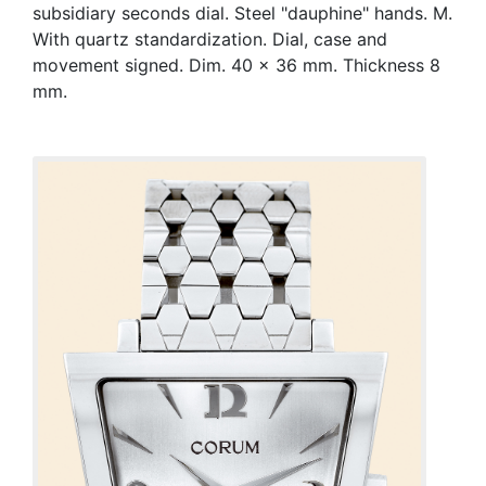
subsidiary seconds dial. Steel "dauphine" hands. M.
With quartz standardization. Dial, case and
movement signed. Dim. 40 x 36 mm. Thickness 8
mm.