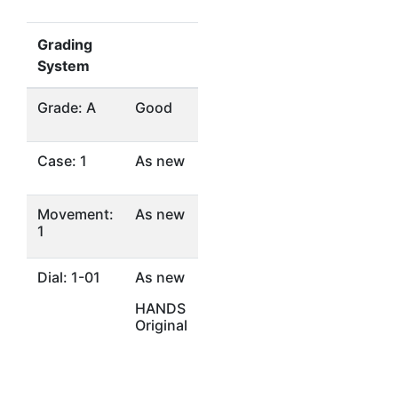
Grading
System
Grade: A
Good
Case: 1
As new
Movement:
As new
1
Dial: 1-01
As new
HANDS
Original