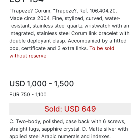
"Trapeze? Corum, "Trapeze?, Ref. 106.404.20.
Made circa 2004. Fine, stylized, curved, water-
resistant, stainless steel quartz wristwatch with an
integrated, stainless steel Corum link bracelet with
double deployant clasp. Accompanied by a fitted
box, certificate and 3 extra links.
To be sold
without reserve
USD 1,000 - 1,500
EUR 750 - 1,100
Sold: USD 649
C. Two-body, polished, case back with 6 screws,
straight lugs, sapphire crystal. D. Matte silver with
applied steel Arabic numerals and indexes,