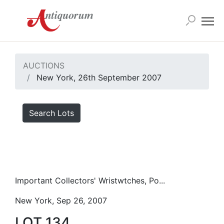
AUCTIONS
New York, 26th September 2007
Search Lots
Important Collectors' Wristwtches, Po...
New York, Sep 26, 2007
LOT 134