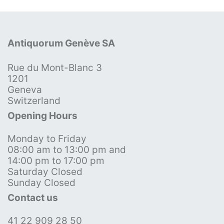
Antiquorum Genève SA
Rue du Mont-Blanc 3
1201
Geneva
Switzerland
Opening Hours
Monday to Friday
08:00 am to 13:00 pm and
14:00 pm to 17:00 pm
Saturday Closed
Sunday Closed
Contact us
41 22 909 28 50