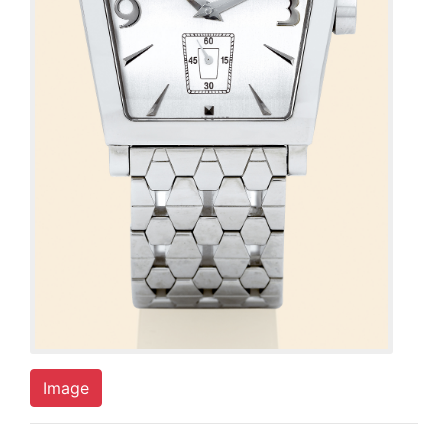
Image