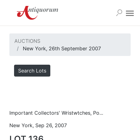
AUCTIONS
New York, 26th September 2007
Search Lots
Important Collectors' Wristwtches, Po...
New York, Sep 26, 2007
LOT 136