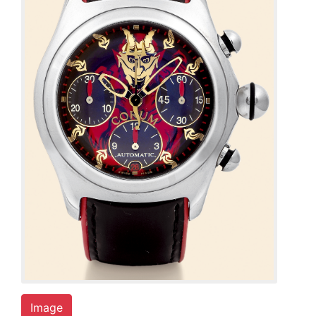
Image