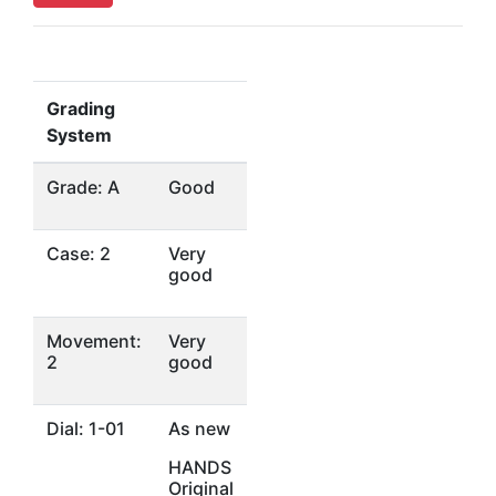
Grading
System
Grade: A
Good
Case: 2
Very
good
Movement:
Very
2
good
Dial: 1-01
As new
HANDS
Original