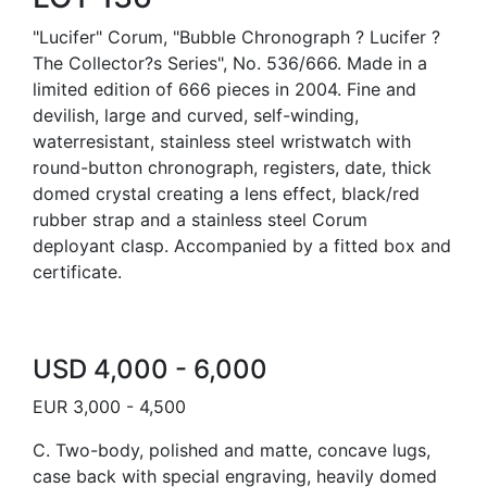
"Lucifer" Corum, "Bubble Chronograph ? Lucifer ?
The Collector?s Series", No. 536/666. Made in a
limited edition of 666 pieces in 2004. Fine and
devilish, large and curved, self-winding,
waterresistant, stainless steel wristwatch with
round-button chronograph, registers, date, thick
domed crystal creating a lens effect, black/red
rubber strap and a stainless steel Corum
deployant clasp. Accompanied by a fitted box and
certificate.
USD 4,000 - 6,000
EUR 3,000 - 4,500
C. Two-body, polished and matte, concave lugs,
case back with special engraving, heavily domed