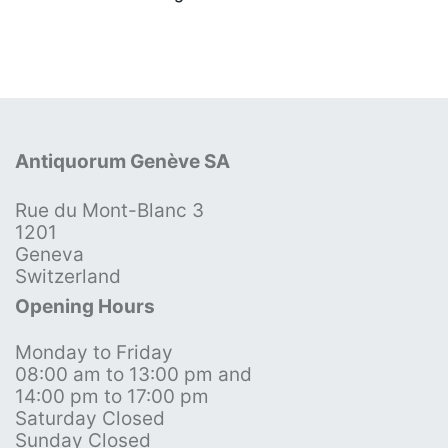
Antiquorum Genève SA
Rue du Mont-Blanc 3
1201
Geneva
Switzerland
Opening Hours
Monday to Friday
08:00 am to 13:00 pm and
14:00 pm to 17:00 pm
Saturday Closed
Sunday Closed