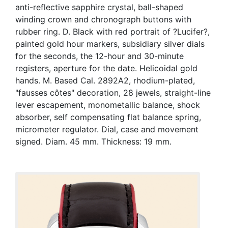
anti-reflective sapphire crystal, ball-shaped
winding crown and chronograph buttons with
rubber ring. D. Black with red portrait of ?Lucifer?,
painted gold hour markers, subsidiary silver dials
for the seconds, the 12-hour and 30-minute
registers, aperture for the date. Helicoidal gold
hands. M. Based Cal. 2892A2, rhodium-plated,
"fausses côtes" decoration, 28 jewels, straight-line
lever escapement, monometallic balance, shock
absorber, self compensating flat balance spring,
micrometer regulator. Dial, case and movement
signed. Diam. 45 mm. Thickness: 19 mm.