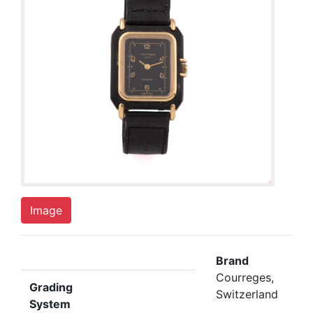
Image
Brand
Courreges,
Grading
Switzerland
System