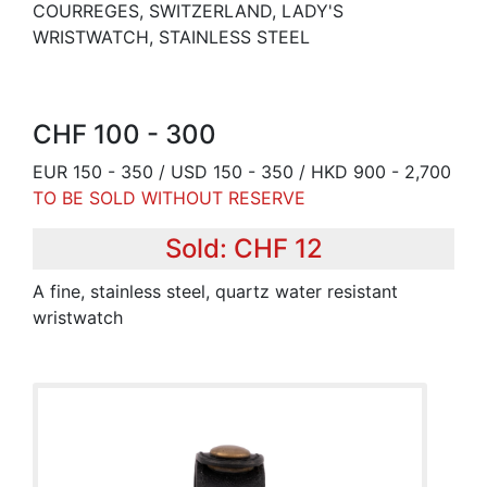
COURREGES, SWITZERLAND, LADY'S
WRISTWATCH, STAINLESS STEEL
CHF 100 - 300
EUR 150 - 350 / USD 150 - 350 / HKD 900 - 2,700
TO BE SOLD WITHOUT RESERVE
Sold: CHF 12
A fine, stainless steel, quartz water resistant
wristwatch