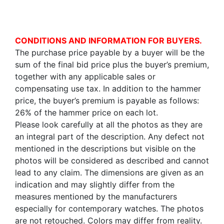
CONDITIONS AND INFORMATION FOR BUYERS.
The purchase price payable by a buyer will be the
sum of the final bid price plus the buyer’s premium,
together with any applicable sales or
compensating use tax. In addition to the hammer
price, the buyer’s premium is payable as follows:
26% of the hammer price on each lot.
Please look carefully at all the photos as they are
an integral part of the description. Any defect not
mentioned in the descriptions but visible on the
photos will be considered as described and cannot
lead to any claim. The dimensions are given as an
indication and may slightly differ from the
measures mentioned by the manufacturers
especially for contemporary watches. The photos
are not retouched. Colors may differ from reality.