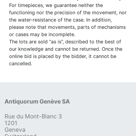
For timepieces, we guarantee neither the
functioning nor the precision of the movement, nor
the water-resistance of the case. In addition,
please note that movements, parts of mechanisms
or cases may be incomplete.
The lots are sold “as is”, described to the best of
our knowledge and cannot be returned. Once the
online bid is placed by the bidder, it cannot be
cancelled.
Antiquorum Genève SA
Rue du Mont-Blanc 3
1201
Geneva