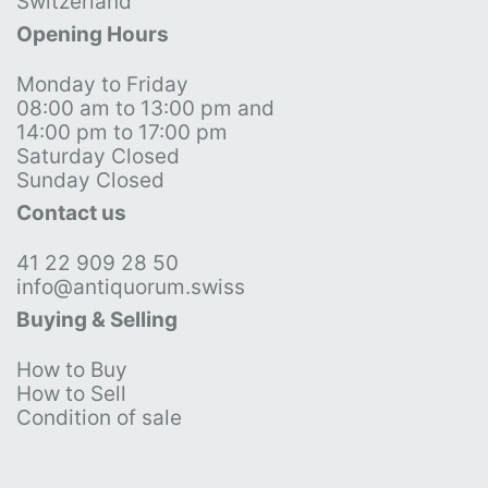
Switzerland
Opening Hours
Monday to Friday
08:00 am to 13:00 pm and
14:00 pm to 17:00 pm
Saturday Closed
Sunday Closed
Contact us
41 22 909 28 50
info@antiquorum.swiss
Buying & Selling
How to Buy
How to Sell
Condition of sale