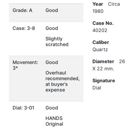
Year
Circa
Grade: A
Good
1980
Case No.
Case: 3-8
Good
40202
Slightly
Caliber
scratched
Quartz
Diameter
26
Movement:
Good
3*
X 22 mm.
Overhaul
recommended,
Signature
at buyer's
Dial
expense
Dial: 3-01
Good
HANDS
Original