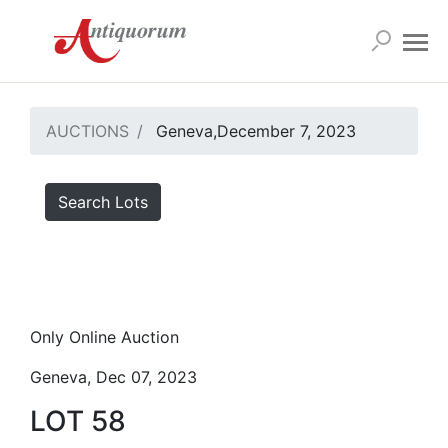
AUCTIONS
Geneva,December 7, 2023
Search Lots
Only Online Auction
Geneva, Dec 07, 2023
LOT 58