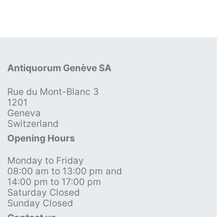
Antiquorum Genève SA
Rue du Mont-Blanc 3
1201
Geneva
Switzerland
Opening Hours
Monday to Friday
08:00 am to 13:00 pm and
14:00 pm to 17:00 pm
Saturday Closed
Sunday Closed