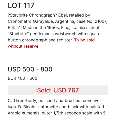
LOT 117
?Staybrite Chronograph? Ebel, retailed by
Cronometro Garayalde, Argentina, case No. 21007,
Ref. 51. Made in the 1950s. Fine, stainless steel
"Staybrite" gentleman's wristwatch with square
button chronograph and register.
To be sold
without reserve
USD 500 - 800
EUR 400 - 600
Sold: USD 767
C. Three-body, polished and brushed, concave
lugs. D. Bicolor anthracite and black with painted
Arabic numerals, outer 1/5th seconds scale with 5