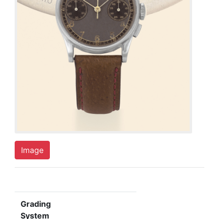
Image
Grading
System