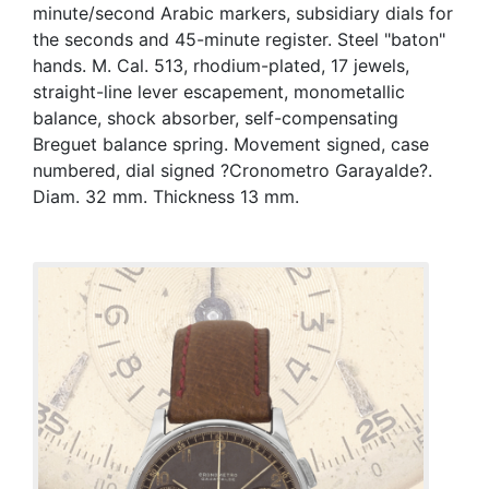
minute/second Arabic markers, subsidiary dials for
the seconds and 45-minute register. Steel "baton"
hands. M. Cal. 513, rhodium-plated, 17 jewels,
straight-line lever escapement, monometallic
balance, shock absorber, self-compensating
Breguet balance spring. Movement signed, case
numbered, dial signed ?Cronometro Garayalde?.
Diam. 32 mm. Thickness 13 mm.