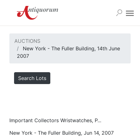
AUCTIONS
New York - The Fuller Building, 14th June
2007
Search Lots
Important Collectors Wristwatches, P...
New York - The Fuller Building, Jun 14, 2007