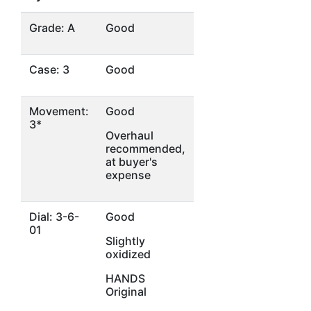
Grade: A
Good
Case: 3
Good
Movement:
Good
3*
Overhaul
recommended,
at buyer's
expense
Dial: 3-6-
Good
01
Slightly
oxidized
HANDS
Original