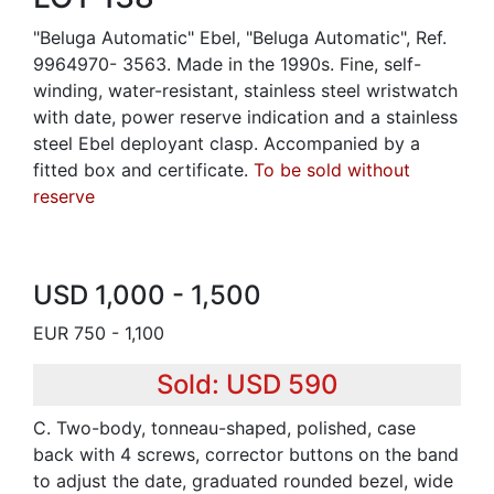
"Beluga Automatic" Ebel, "Beluga Automatic", Ref.
9964970- 3563. Made in the 1990s. Fine, self-
winding, water-resistant, stainless steel wristwatch
with date, power reserve indication and a stainless
steel Ebel deployant clasp. Accompanied by a
fitted box and certificate.
To be sold without
reserve
USD 1,000 - 1,500
EUR 750 - 1,100
Sold: USD 590
C. Two-body, tonneau-shaped, polished, case
back with 4 screws, corrector buttons on the band
to adjust the date, graduated rounded bezel, wide