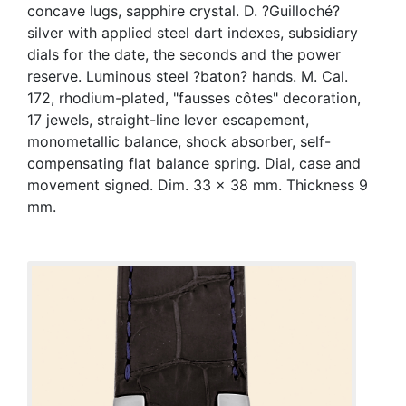
concave lugs, sapphire crystal. D. ?Guilloché?
silver with applied steel dart indexes, subsidiary
dials for the date, the seconds and the power
reserve. Luminous steel ?baton? hands. M. Cal.
172, rhodium-plated, "fausses côtes" decoration,
17 jewels, straight-line lever escapement,
monometallic balance, shock absorber, self-
compensating flat balance spring. Dial, case and
movement signed. Dim. 33 x 38 mm. Thickness 9
mm.