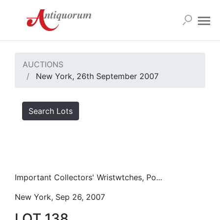
AUCTIONS
New York, 26th September 2007
Search Lots
Important Collectors' Wristwtches, Po...
New York, Sep 26, 2007
LOT 138