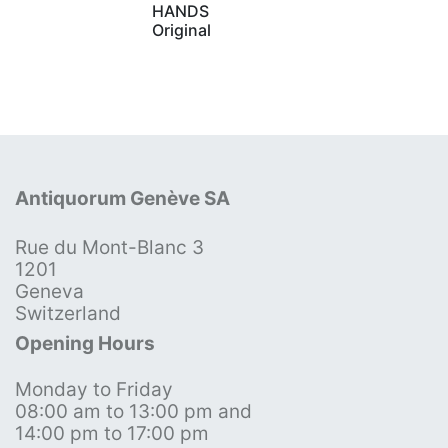
HANDS
Original
Antiquorum Genève SA
Rue du Mont-Blanc 3
1201
Geneva
Switzerland
Opening Hours
Monday to Friday
08:00 am to 13:00 pm and
14:00 pm to 17:00 pm