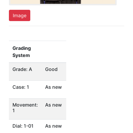
Image
Grading
System
Grade: A
Good
Case: 1
As new
Movement:
As new
1
Dial: 1-01
As new