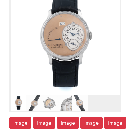
Image
Image
Image
Image
Image