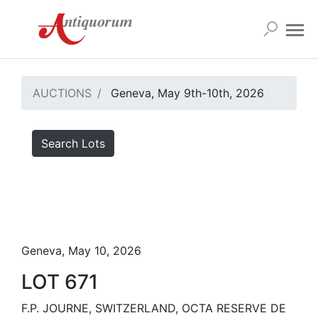
AUCTIONS
Geneva, May 9th-10th, 2026
Search Lots
Geneva, May 10, 2026
LOT 671
F.P. JOURNE, SWITZERLAND, OCTA RESERVE DE