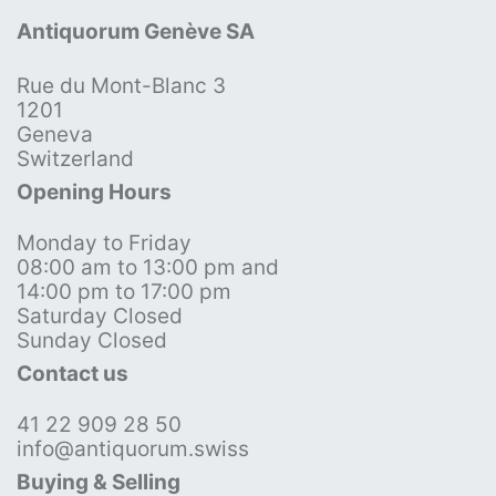
Antiquorum Genève SA
Rue du Mont-Blanc 3
1201
Geneva
Switzerland
Opening Hours
Monday to Friday
08:00 am to 13:00 pm and
14:00 pm to 17:00 pm
Saturday Closed
Sunday Closed
Contact us
41 22 909 28 50
info@antiquorum.swiss
Buying & Selling