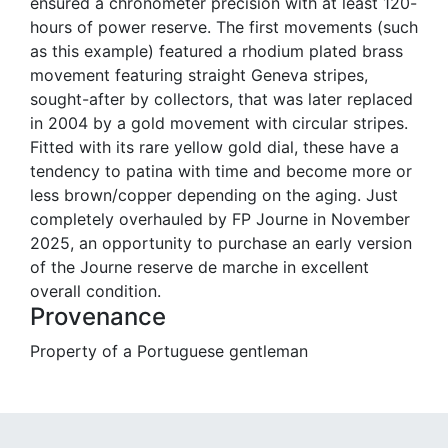
ensured a chronometer precision with at least 120-
hours of power reserve. The first movements (such
as this example) featured a rhodium plated brass
movement featuring straight Geneva stripes,
sought-after by collectors, that was later replaced
in 2004 by a gold movement with circular stripes.
Fitted with its rare yellow gold dial, these have a
tendency to patina with time and become more or
less brown/copper depending on the aging. Just
completely overhauled by FP Journe in November
2025, an opportunity to purchase an early version
of the Journe reserve de marche in excellent
overall condition.
Provenance
Property of a Portuguese gentleman