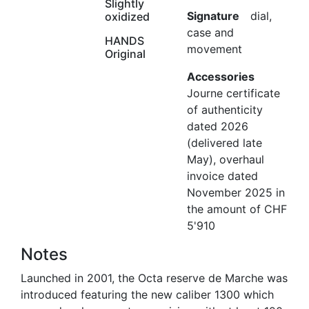
Slightly
Signature
dial,
oxidized
case and
HANDS
movement
Original
Accessories
Journe certificate
of authenticity
dated 2026
(delivered late
May), overhaul
invoice dated
November 2025 in
the amount of CHF
5'910
Notes
Launched in 2001, the Octa reserve de Marche was
introduced featuring the new caliber 1300 which