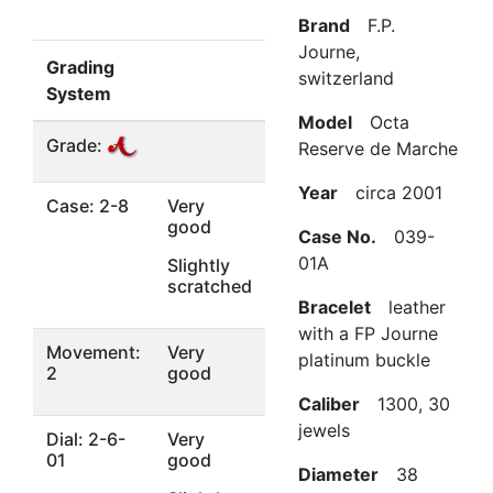
Brand
F.P.
Journe,
Grading
switzerland
System
Model
Octa
Grade:
Reserve de Marche
Year
circa 2001
Case: 2-8
Very
good
Case No.
039-
01A
Slightly
scratched
Bracelet
leather
with a FP Journe
Movement:
Very
platinum buckle
2
good
Caliber
1300, 30
jewels
Dial: 2-6-
Very
01
good
Diameter
38