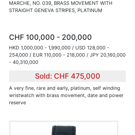
MARCHE, NO. 039, BRASS MOVEMENT WITH
STRAIGHT GENEVA STRIPES, PLATINUM
CHF 100,000 - 200,000
HKD 1,000,000 - 1,990,000 / USD 128,000 -
254,000 / EUR 110,000 - 218,000 / JPY 20,160,000
- 40,310,000
Sold: CHF 475,000
A very fine, rare and early, platinum, self winding
wristwatch with brass movement, date and power
reserve