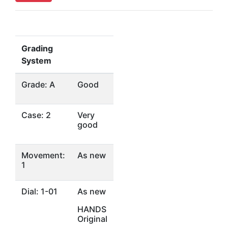
Grading
System
Grade: A
Good
Case: 2
Very
good
Movement:
As new
1
Dial: 1-01
As new
HANDS
Original