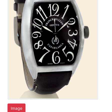
Image