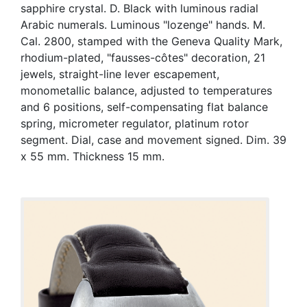
sapphire crystal. D. Black with luminous radial
Arabic numerals. Luminous "lozenge" hands. M.
Cal. 2800, stamped with the Geneva Quality Mark,
rhodium-plated, "fausses-côtes" decoration, 21
jewels, straight-line lever escapement,
monometallic balance, adjusted to temperatures
and 6 positions, self-compensating flat balance
spring, micrometer regulator, platinum rotor
segment. Dial, case and movement signed. Dim. 39
x 55 mm. Thickness 15 mm.