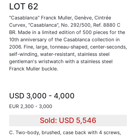
LOT 62
"Casablanca" Franck Muller, Genève, Cintrée
Curvex, "Casablanca", No. 292/500, Ref. 8880 C
BR. Made in a limited edition of 500 pieces for the
10th anniversary of the Casablanca collection in
2006. Fine, large, tonneau-shaped, center-seconds,
self-winding, water-resistant, stainless steel
gentleman's wristwatch with a stainless steel
Franck Muller buckle.
USD 3,000 - 4,000
EUR 2,300 - 3,000
Sold: USD 5,546
C. Two-body, brushed, case back with 4 screws,