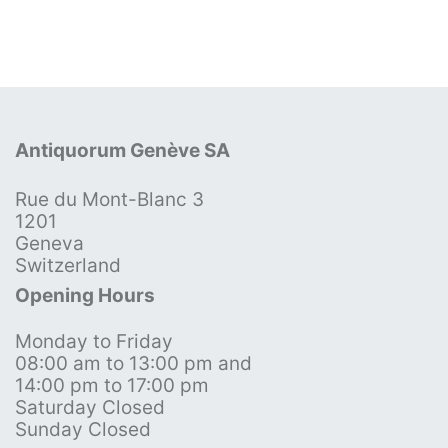
Antiquorum Genève SA
Rue du Mont-Blanc 3
1201
Geneva
Switzerland
Opening Hours
Monday to Friday
08:00 am to 13:00 pm and
14:00 pm to 17:00 pm
Saturday Closed
Sunday Closed