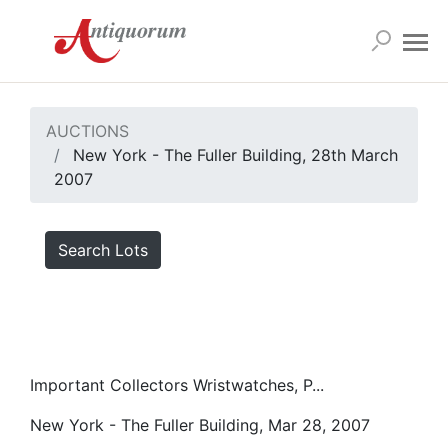
AUCTIONS
New York - The Fuller Building, 28th March
2007
Search Lots
Important Collectors Wristwatches, P...
New York - The Fuller Building, Mar 28, 2007