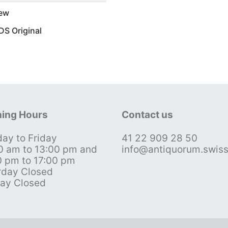
ew
S Original
ing Hours
Contact us
ay to Friday
41 22 909 28 50
0 am to 13:00 pm and
info@antiquorum.swis
0 pm to 17:00 pm
rday Closed
ay Closed