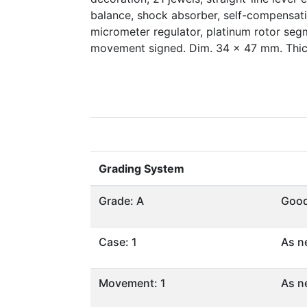
balance, shock absorber, self-compensatin
micrometer regulator, platinum rotor segm
movement signed. Dim. 34 x 47 mm. Thi
Grading System
Grade: A
Goo
Case: 1
As n
Movement: 1
As n