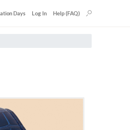
uation Days
Log In
Help (FAQ)