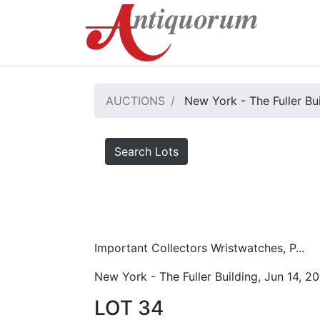
AUCTIONS
New York - The Fuller Bu
Search Lots
Important Collectors Wristwatches, P...
New York - The Fuller Building, Jun 14, 2
LOT 34