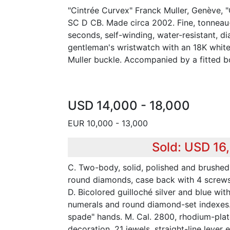
"Cintrée Curvex" Franck Muller, Genève, "
SC D CB. Made circa 2002. Fine, tonneau
seconds, self-winding, water-resistant, 
gentleman's wristwatch with an 18K whit
Muller buckle. Accompanied by a fitted bo
USD 14,000 - 18,000
EUR 10,000 - 13,000
Sold: USD 16
C. Two-body, solid, polished and brushed
round diamonds, case back with 4 screws
D. Bicolored guilloché silver and blue wit
numerals and round diamond-set indexes.
spade" hands. M. Cal. 2800, rhodium-plat
decoration, 21 jewels, straight-line leve