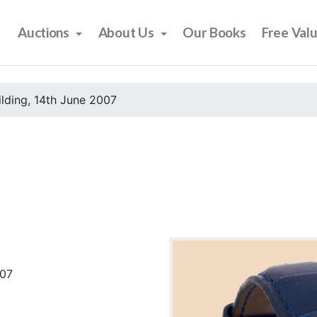
Auctions
About Us
Our Books
Free Val
ilding, 14th June 2007
007