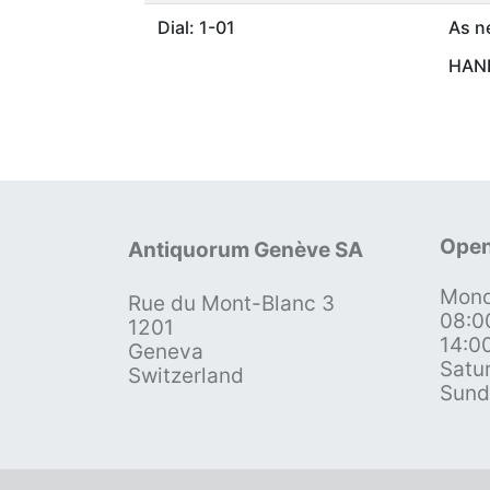
Dial: 1-01
As n
HAND
Open
Antiquorum Genève SA
Mond
Rue du Mont-Blanc 3
08:0
1201
14:0
Geneva
Satu
Switzerland
Sund