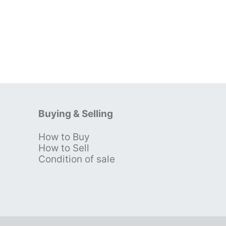
Buying & Selling
How to Buy
s
How to Sell
Condition of sale