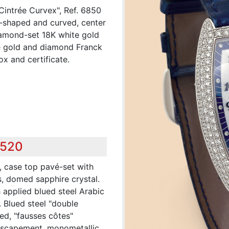
Cintrée Curvex", Ref. 6850
-shaped and curved, center
diamond-set 18K white gold
e gold and diamond Franck
x and certificate.
,520
, case top pavé-set with
, domed sapphire crystal.
h applied blued steel Arabic
 Blued steel "double
ed, "fausses côtes"
r escapement, monometallic