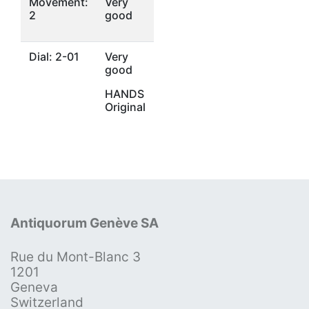
Movement:
Very
2
good
Dial: 2-01
Very
good
HANDS
Original
Antiquorum Genève SA
Rue du Mont-Blanc 3
1201
Geneva
Switzerland