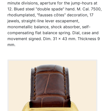
minute divisions, aperture for the jump-hours at
12. Blued steel "double spade" hand. M. Cal. 7500,
rhodiumplated, "fausses côtes" decoration, 17
jewels, straight-line lever escapement,
monometallic balance, shock absorber, self-
compensating flat balance spring. Dial, case and
movement signed. Dim. 31 x 43 mm. Thickness 9
mm.