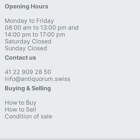
Opening Hours
Monday to Friday
08:00 am to 13:00 pm and
14:00 pm to 17:00 pm
Saturday Closed
Sunday Closed
Contact us
41 22 909 28 50
info@antiquorum.swiss
Buying & Selling
How to Buy
How to Sell
Condition of sale