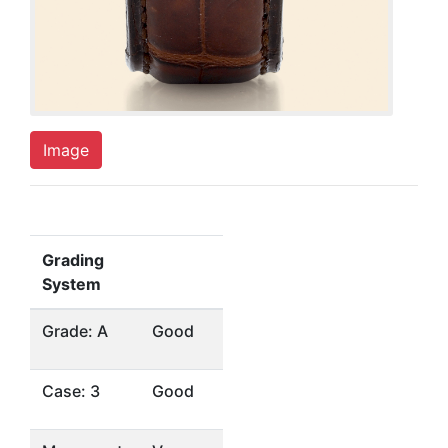
Image
Grading
System
Grade: A
Good
Case: 3
Good