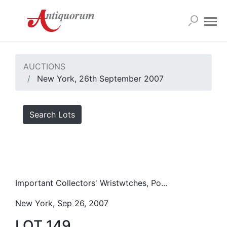
AUCTIONS
New York, 26th September 2007
Search Lots
Important Collectors' Wristwtches, Po...
New York, Sep 26, 2007
LOT 149