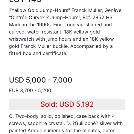
?Yellow Gold Jump-Hours" Franck Muller, Genève,
"Cintrée Curvex ? Jump-Hours", Ref. 2852 HS.
Made in the 1990s. Fine, tonneau-shaped and
curved, water-resistant, 18K yellow gold
wristwatch with jump hours and an 18K yellow
gold Franck Muller buckle. Accompanied by a
fitted box and certificate.
USD 5,000 - 7,000
EUR 3,700 - 5,200
Sold: USD 5,192
C. Two-body, solid, polished, case back with 4
screws, sapphire crystal. D. ?Guilloché? silver with
painted Arabic numerals for the minutes, outer