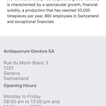
is characterised by a spectacular growth, financial
solidity, a production that has reached 50,000
timepieces per year, 880 employees in Switzerland
and exceptional financials.
Antiquorum Genève SA
Rue du Mont-Blanc 3
1201
Geneva
Switzerland
Opening Hours
Monday to Friday
08:00 am to 13:00 pm and