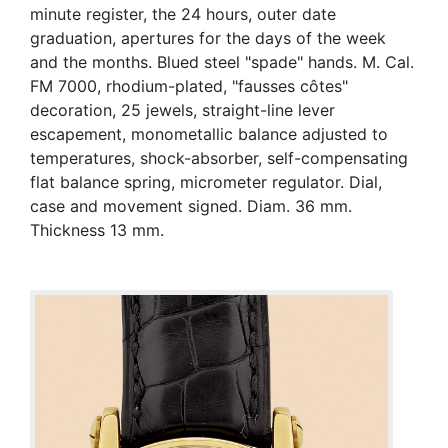
minute register, the 24 hours, outer date
graduation, apertures for the days of the week
and the months. Blued steel "spade" hands. M. Cal.
FM 7000, rhodium-plated, "fausses côtes"
decoration, 25 jewels, straight-line lever
escapement, monometallic balance adjusted to
temperatures, shock-absorber, self-compensating
flat balance spring, micrometer regulator. Dial,
case and movement signed. Diam. 36 mm.
Thickness 13 mm.