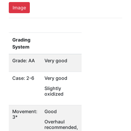
Image
Grading
System
Grade: AA
Very good
Case: 2-6
Very good
Slightly
oxidized
Movement:
Good
3*
Overhaul
recommended,