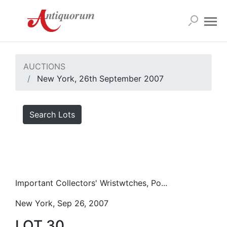
AUCTIONS
New York, 26th September 2007
Search Lots
Important Collectors' Wristwtches, Po...
New York, Sep 26, 2007
LOT 30