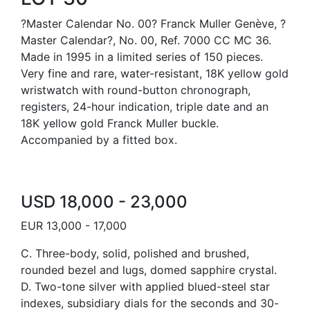
?Master Calendar No. 00? Franck Muller Genève, ?
Master Calendar?, No. 00, Ref. 7000 CC MC 36.
Made in 1995 in a limited series of 150 pieces.
Very fine and rare, water-resistant, 18K yellow gold
wristwatch with round-button chronograph,
registers, 24-hour indication, triple date and an
18K yellow gold Franck Muller buckle.
Accompanied by a fitted box.
USD 18,000 - 23,000
EUR 13,000 - 17,000
C. Three-body, solid, polished and brushed,
rounded bezel and lugs, domed sapphire crystal.
D. Two-tone silver with applied blued-steel star
indexes, subsidiary dials for the seconds and 30-