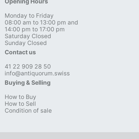
Opening Hours
Monday to Friday
08:00 am to 13:00 pm and
14:00 pm to 17:00 pm
Saturday Closed
Sunday Closed
Contact us
41 22 909 28 50
info@antiquorum.swiss
Buying & Selling
How to Buy
How to Sell
Condition of sale