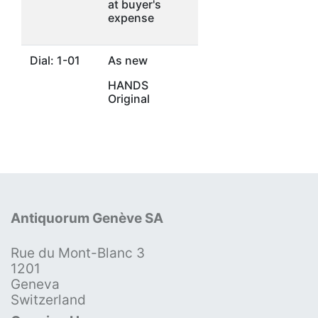
at buyer's
expense
Dial: 1-01
As new
HANDS
Original
Antiquorum Genève SA
Rue du Mont-Blanc 3
1201
Geneva
Switzerland