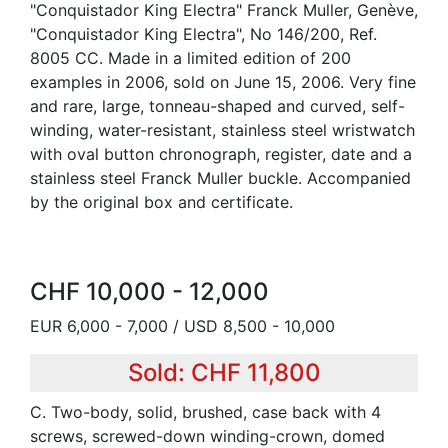
"Conquistador King Electra" Franck Muller, Genève,
"Conquistador King Electra", No 146/200, Ref.
8005 CC. Made in a limited edition of 200
examples in 2006, sold on June 15, 2006. Very fine
and rare, large, tonneau-shaped and curved, self-
winding, water-resistant, stainless steel wristwatch
with oval button chronograph, register, date and a
stainless steel Franck Muller buckle. Accompanied
by the original box and certificate.
CHF 10,000 - 12,000
EUR 6,000 - 7,000 / USD 8,500 - 10,000
Sold: CHF 11,800
C. Two-body, solid, brushed, case back with 4
screws, screwed-down winding-crown, domed