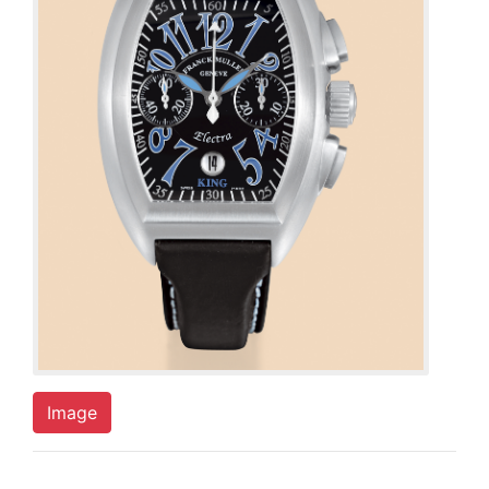
Image