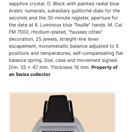
sapphire crystal. D. Black with painted radial blue
Arabic numerals, subsidiary guilloché dials for the
seconds and the 30-minute register, aperture for
the date at 6. Luminous blue "feuille" hands. M. Cal.
FM 7000, rhodium-plated, "fausses côtes"
decoration, 25 jewels, straight-line lever
escapement, monometallic balance adjusted to 5
positions and temperatures, self-compensating flat
balance spring. Dial, case and movement signed.
Dim. 35 x 47 mm. Thickness 16 mm.
Property of
an Swiss collector