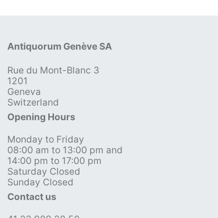
Antiquorum Genève SA
Rue du Mont-Blanc 3
1201
Geneva
Switzerland
Opening Hours
Monday to Friday
08:00 am to 13:00 pm and
14:00 pm to 17:00 pm
Saturday Closed
Sunday Closed
Contact us