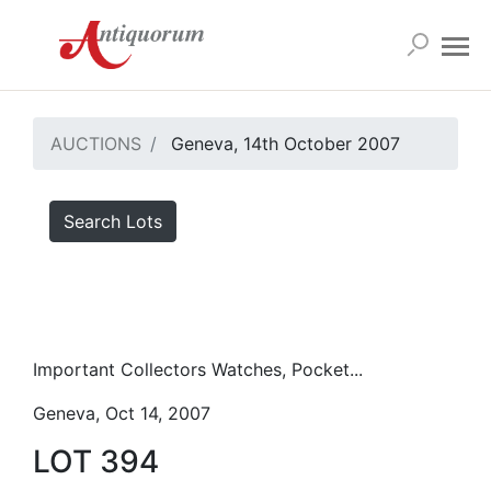
AUCTIONS
Geneva, 14th October 2007
Search Lots
Important Collectors Watches, Pocket...
Geneva, Oct 14, 2007
LOT 394