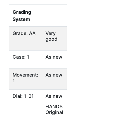
Grading
System
Grade: AA
Very
good
Case: 1
As new
Movement:
As new
1
Dial: 1-01
As new
HANDS
Original