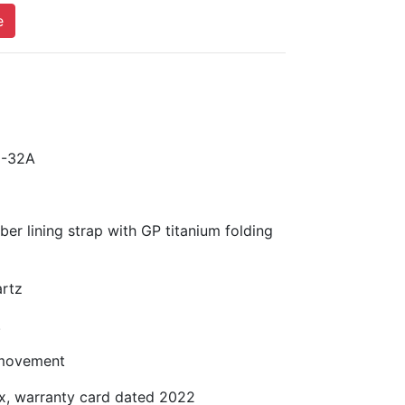
e
-32A
r lining strap with GP titanium folding
rtz
.
 movement
, warranty card dated 2022