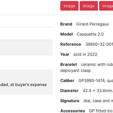
Image
Image
Imag
Brand
Girard Perregaux
Model
Casquette 2.0
Reference
39800-32-001
Year
sold in 2022
Bracelet
ceramic with rubbe
deployant clasp
Caliber
GP3980-1474, qua
ded, at buyer's expense
Diameter
42.4 x 33.6mm
Signature
dial, case and
Accessories
GP fitted box