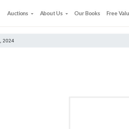
Auctions
About Us
Our Books
Free Val
, 2024