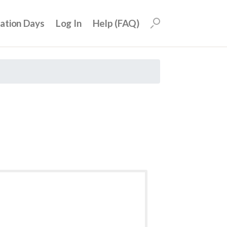
uation Days
Log In
Help (FAQ)