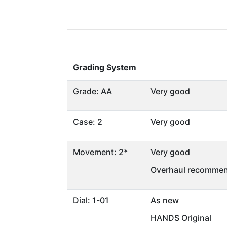
Grading System
Grade: AA
Very good
Case: 2
Very good
Movement: 2*
Very good
Overhaul recommen
Dial: 1-01
As new
HANDS Original