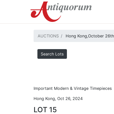
AUCTIONS
Hong Kong,October 26th
Search Lots
Important Modern & Vintage Timepieces
Hong Kong, Oct 26, 2024
LOT 15