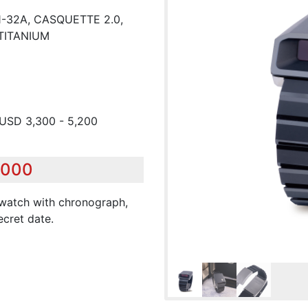
-32A, CASQUETTE 2.0,
TITANIUM
 USD 3,300 - 5,200
,000
stwatch with chronograph,
ecret date.