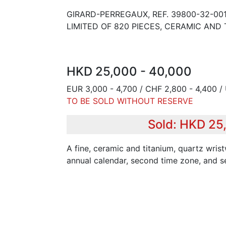
GIRARD-PERREGAUX, REF. 39800-32-001
LIMITED OF 820 PIECES, CERAMIC AND 
HKD 25,000 - 40,000
EUR 3,000 - 4,700 / CHF 2,800 - 4,400 /
TO BE SOLD WITHOUT RESERVE
Sold: HKD 25
A fine, ceramic and titanium, quartz wri
annual calendar, second time zone, and s