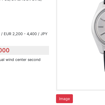
 / EUR 2,200 - 4,400 / JPY
,000
anual wind center second
Image