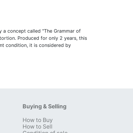
by a concept called "The Grammar of
tortion. Produced for only 2 years, this
nt condition, it is considered by
Buying & Selling
How to Buy
s
How to Sell