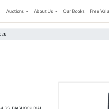
Auctions
About Us
Our Books
Free Val
2026
44 GS, DIASHOCK DIAL,