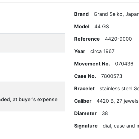
Brand
Grand Seiko, Japa
Model
44 GS
Reference
4420-9000
Year
circa 1967
Movement No.
070436
Case No.
7800573
Bracelet
stainless steel S
ded, at buyer's expense
Caliber
4420 B, 27 jewels
Diameter
38
Signature
dial, case and