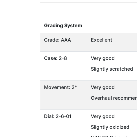
Grading System
Grade: AAA
Excellent
Case: 2-8
Very good
Slightly scratched
Movement: 2*
Very good
Overhaul recommen
Dial: 2-6-01
Very good
Slightly oxidized