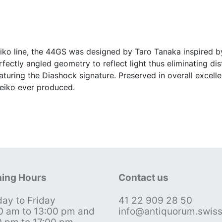
eiko line, the 44GS was designed by Taro Tanaka inspired 
fectly angled geometry to reflect light thus eliminating dis
eaturing the Diashock signature. Preserved in overall excelle
Seiko ever produced.
ing Hours
Contact us
ay to Friday
41 22 909 28 50
0 am to 13:00 pm and
info@antiquorum.swis