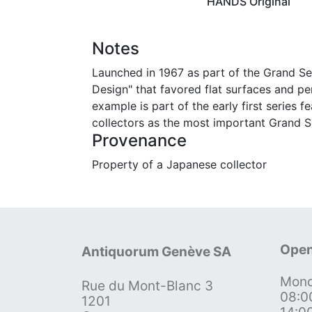
HANDS Original
Notes
Launched in 1967 as part of the Grand S
Design" that favored flat surfaces and per
example is part of the early first series f
collectors as the most important Grand 
Provenance
Property of a Japanese collector
Open
Antiquorum Genève SA
Mond
Rue du Mont-Blanc 3
08:0
1201