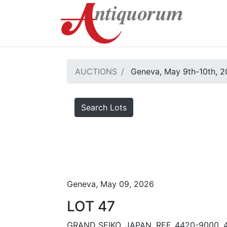
AUCTIONS
Geneva, May 9th-10th, 
Search Lots
Geneva, May 09, 2026
LOT 47
GRAND SEIKO, JAPAN, REF. 4420-9000, 