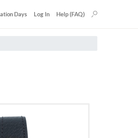
uation Days
Log In
Help (FAQ)