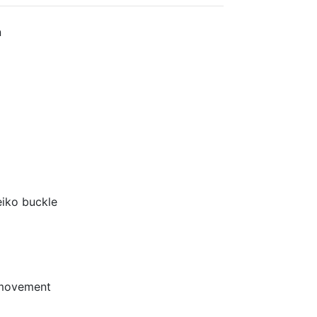
n
eiko buckle
 movement