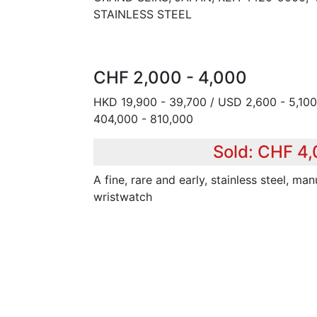
STAINLESS STEEL
CHF 2,000 - 4,000
HKD 19,900 - 39,700 / USD 2,600 - 5,100
404,000 - 810,000
Sold: CHF 4
A fine, rare and early, stainless steel, m
wristwatch