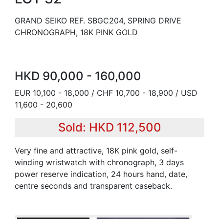
GRAND SEIKO REF. SBGC204, SPRING DRIVE
CHRONOGRAPH, 18K PINK GOLD
HKD 90,000 - 160,000
EUR 10,100 - 18,000 / CHF 10,700 - 18,900 / USD
11,600 - 20,600
Sold: HKD 112,500
Very fine and attractive, 18K pink gold, self-
winding wristwatch with chronograph, 3 days
power reserve indication, 24 hours hand, date,
centre seconds and transparent caseback.