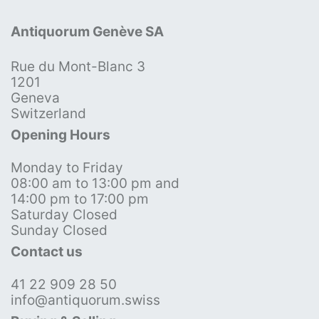
Antiquorum Genève SA
Rue du Mont-Blanc 3
1201
Geneva
Switzerland
Opening Hours
Monday to Friday
08:00 am to 13:00 pm and
14:00 pm to 17:00 pm
Saturday Closed
Sunday Closed
Contact us
41 22 909 28 50
info@antiquorum.swiss