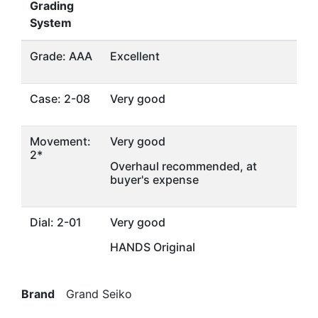
Grading
System
Grade: AAA
Excellent
Case: 2-08
Very good
Movement:
Very good
2*
Overhaul recommended, at
buyer's expense
Dial: 2-01
Very good
HANDS Original
Brand
Grand Seiko