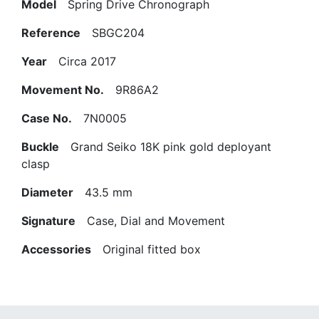
Model
Spring Drive Chronograph
Reference
SBGC204
Year
Circa 2017
Movement No.
9R86A2
Case No.
7N0005
Buckle
Grand Seiko 18K pink gold deployant
clasp
Diameter
43.5 mm
Signature
Case, Dial and Movement
Accessories
Original fitted box