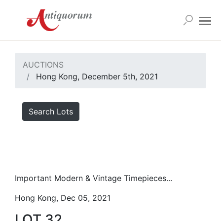
AUCTIONS
Hong Kong, December 5th, 2021
Search Lots
Important Modern & Vintage Timepieces...
Hong Kong, Dec 05, 2021
LOT 32