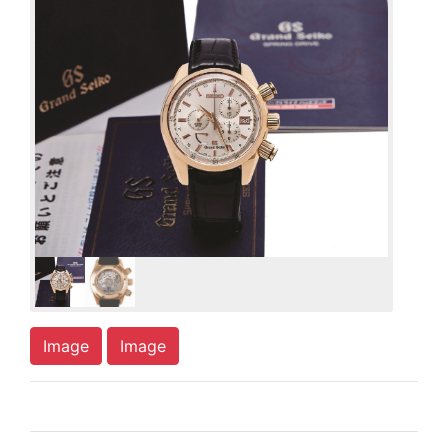
Image
Image