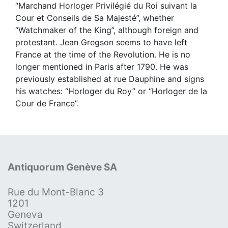
“Marchand Horloger Privilégié du Roi suivant la
Cour et Conseils de Sa Majesté”, whether
“Watchmaker of the King”, although foreign and
protestant. Jean Gregson seems to have left
France at the time of the Revolution. He is no
longer mentioned in Paris after 1790. He was
previously established at rue Dauphine and signs
his watches: “Horloger du Roy” or “Horloger de la
Cour de France”.
Antiquorum Genève SA
Rue du Mont-Blanc 3
1201
Geneva
Switzerland