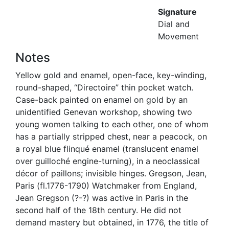
Signature
Dial and
Movement
Notes
Yellow gold and enamel, open-face, key-winding,
round-shaped, “Directoire” thin pocket watch.
Case-back painted on enamel on gold by an
unidentified Genevan workshop, showing two
young women talking to each other, one of whom
has a partially stripped chest, near a peacock, on
a royal blue flinqué enamel (translucent enamel
over guilloché engine-turning), in a neoclassical
décor of paillons; invisible hinges. Gregson, Jean,
Paris (fl.1776-1790) Watchmaker from England,
Jean Gregson (?-?) was active in Paris in the
second half of the 18th century. He did not
demand mastery but obtained, in 1776, the title of