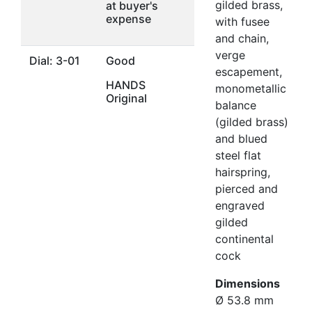
gilded brass,
at buyer's
expense
with fusee
and chain,
verge
Dial: 3-01
Good
escapement,
HANDS
monometallic
Original
balance
(gilded brass)
and blued
steel flat
hairspring,
pierced and
engraved
gilded
continental
cock
Dimensions
Ø 53.8 mm