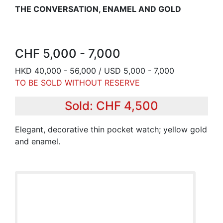
THE CONVERSATION, ENAMEL AND GOLD
CHF 5,000 - 7,000
HKD 40,000 - 56,000 / USD 5,000 - 7,000
TO BE SOLD WITHOUT RESERVE
Sold: CHF 4,500
Elegant, decorative thin pocket watch; yellow gold
and enamel.