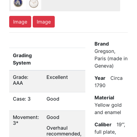
Image
Image
Brand
Gregson,
Grading
Paris (made in
System
Geneva)
Grade:
Excellent
Year
Circa
AAA
1790
Material
Case: 3
Good
Yellow gold
and enamel
Movement:
Good
3*
Caliber
19’’’,
Overhaul
full plate,
recommended,