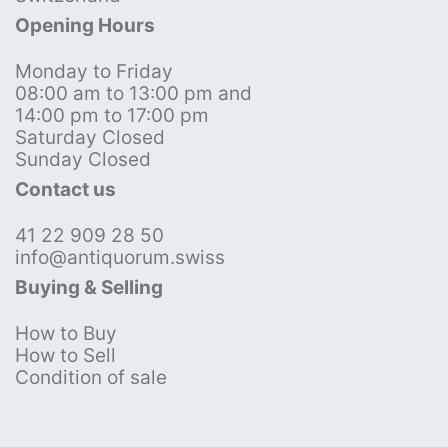
Opening Hours
Monday to Friday
08:00 am to 13:00 pm and
14:00 pm to 17:00 pm
Saturday Closed
Sunday Closed
Contact us
41 22 909 28 50
info@antiquorum.swiss
Buying & Selling
How to Buy
How to Sell
Condition of sale