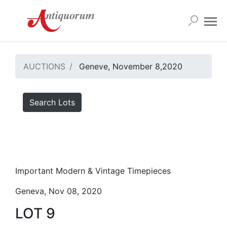
AUCTIONS
Geneve, November 8,2020
Search Lots
Important Modern & Vintage Timepieces
Geneva, Nov 08, 2020
LOT 9