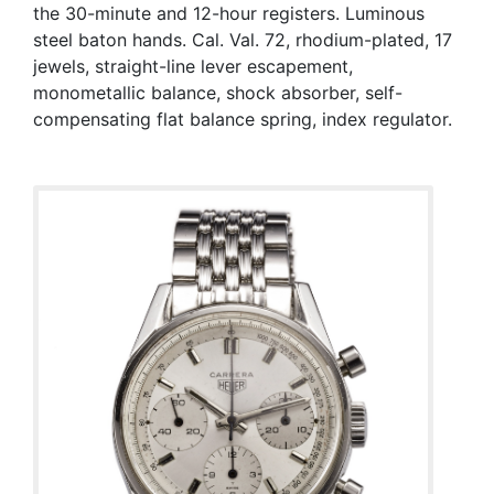
the 30-minute and 12-hour registers. Luminous
steel baton hands. Cal. Val. 72, rhodium-plated, 17
jewels, straight-line lever escapement,
monometallic balance, shock absorber, self-
compensating flat balance spring, index regulator.