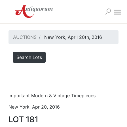
AUCTIONS
New York, April 20th, 2016
Search Lots
Important Modern & Vintage Timepieces
New York, Apr 20, 2016
LOT 181