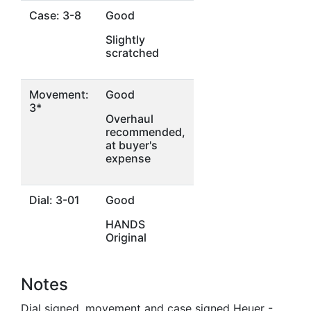
Case: 3-8
Good
Slightly
scratched
Movement:
Good
3*
Overhaul
recommended,
at buyer's
expense
Dial: 3-01
Good
HANDS
Original
Notes
Dial signed, movement and case signed Heuer -