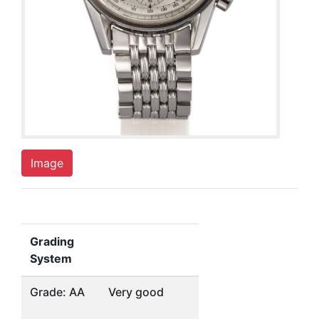
Image
Grading
System
Grade: AA
Very good