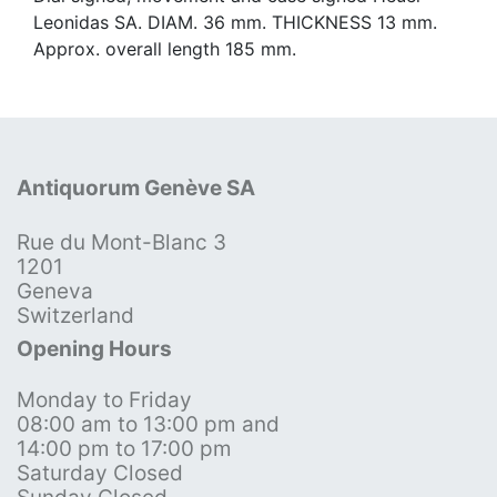
Leonidas SA. DIAM. 36 mm. THICKNESS 13 mm.
Approx. overall length 185 mm.
Antiquorum Genève SA
Rue du Mont-Blanc 3
1201
Geneva
Switzerland
Opening Hours
Monday to Friday
08:00 am to 13:00 pm and
14:00 pm to 17:00 pm
Saturday Closed