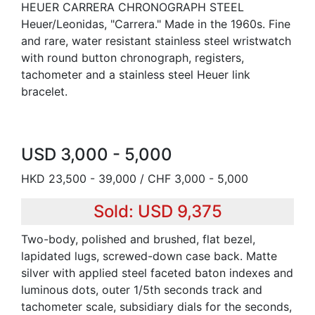
HEUER CARRERA CHRONOGRAPH STEEL
Heuer/Leonidas, "Carrera." Made in the 1960s. Fine
and rare, water resistant stainless steel wristwatch
with round button chronograph, registers,
tachometer and a stainless steel Heuer link
bracelet.
USD 3,000 - 5,000
HKD 23,500 - 39,000 / CHF 3,000 - 5,000
Sold: USD 9,375
Two-body, polished and brushed, flat bezel,
lapidated lugs, screwed-down case back. Matte
silver with applied steel faceted baton indexes and
luminous dots, outer 1/5th seconds track and
tachometer scale, subsidiary dials for the seconds,