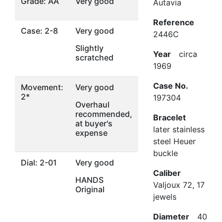
Grade: AA
Very good
Autavia
Reference
Case: 2-8
Very good
2446C
Slightly
Year
circa
scratched
1969
Case No.
Movement:
Very good
2*
197304
Overhaul
recommended,
Bracelet
at buyer's
later stainless
expense
steel Heuer
buckle
Dial: 2-01
Very good
Caliber
HANDS
Valjoux 72, 17
Original
jewels
Diameter
40