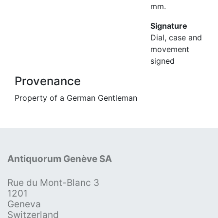
mm.
Signature
Dial, case and
movement
signed
Provenance
Property of a German Gentleman
Antiquorum Genève SA
Rue du Mont-Blanc 3
1201
Geneva
Switzerland