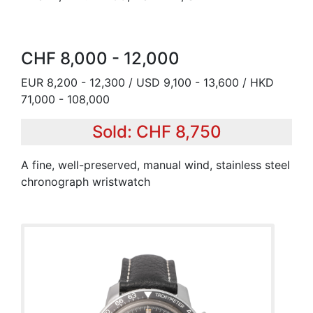
CHF 8,000 - 12,000
EUR 8,200 - 12,300 / USD 9,100 - 13,600 / HKD
71,000 - 108,000
Sold: CHF 8,750
A fine, well-preserved, manual wind, stainless steel
chronograph wristwatch