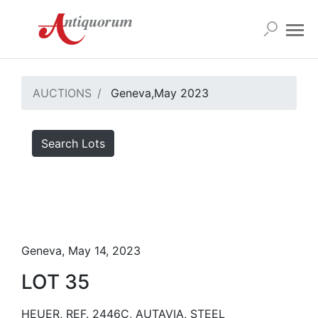
AUCTIONS
Geneva,May 2023
Search Lots
Geneva, May 14, 2023
LOT 35
HEUER, REF. 2446C, AUTAVIA, STEEL