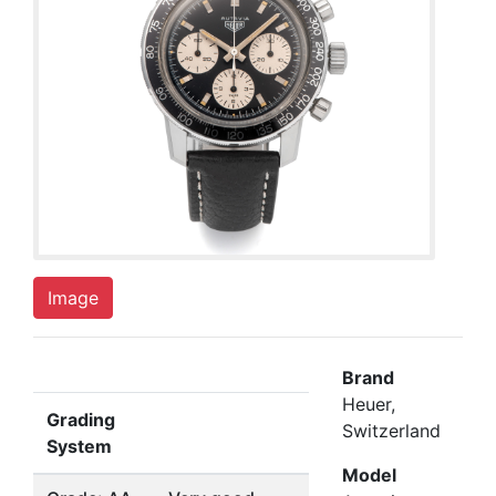
Image
Brand
Heuer,
Grading
Switzerland
System
Model