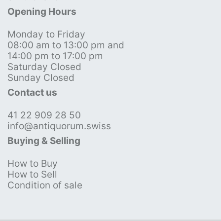
Opening Hours
Monday to Friday
08:00 am to 13:00 pm and
14:00 pm to 17:00 pm
Saturday Closed
Sunday Closed
Contact us
41 22 909 28 50
info@antiquorum.swiss
Buying & Selling
How to Buy
How to Sell
Condition of sale