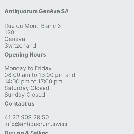
Antiquorum Genève SA
Rue du Mont-Blanc 3
1201
Geneva
Switzerland
Opening Hours
Monday to Friday
08:00 am to 13:00 pm and
14:00 pm to 17:00 pm
Saturday Closed
Sunday Closed
Contact us
41 22 909 28 50
info@antiquorum.swiss
Buying & Selling