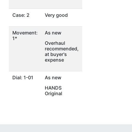
Case: 2
Very good
Movement:
As new
1*
Overhaul
recommended,
at buyer's
expense
Dial: 1-01
As new
HANDS
Original