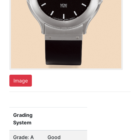
Image
Grading
System
Grade: A
Good