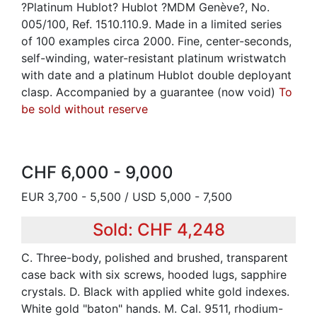
?Platinum Hublot? Hublot ?MDM Genève?, No.
005/100, Ref. 1510.110.9. Made in a limited series
of 100 examples circa 2000. Fine, center-seconds,
self-winding, water-resistant platinum wristwatch
with date and a platinum Hublot double deployant
clasp. Accompanied by a guarantee (now void)
To
be sold without reserve
CHF 6,000 - 9,000
EUR 3,700 - 5,500 / USD 5,000 - 7,500
Sold: CHF 4,248
C. Three-body, polished and brushed, transparent
case back with six screws, hooded lugs, sapphire
crystals. D. Black with applied white gold indexes.
White gold "baton" hands. M. Cal. 9511, rhodium-