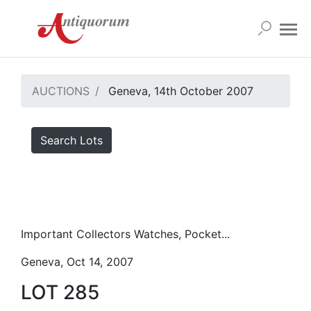
AUCTIONS
Geneva, 14th October 2007
Search Lots
Important Collectors Watches, Pocket...
Geneva, Oct 14, 2007
LOT 285