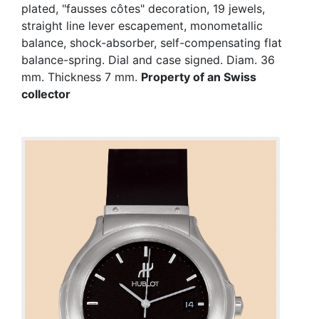
plated, "fausses côtes" decoration, 19 jewels,
straight line lever escapement, monometallic
balance, shock-absorber, self-compensating flat
balance-spring. Dial and case signed. Diam. 36
mm. Thickness 7 mm.
Property of an Swiss
collector