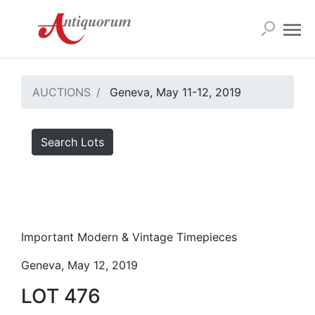
AUCTIONS
Geneva, May 11-12, 2019
Search Lots
Important Modern & Vintage Timepieces
Geneva, May 12, 2019
LOT 476