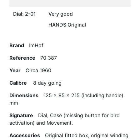
Dial: 2-01
Very good
HANDS Original
Brand
ImHof
Reference
70 387
Year
Circa 1960
Calibre
8 day going
Dimensions
125 x 85 x 215 (including handle)
mm
Signature
Dial, Case (missing button for bird
activation) and Movement.
Accessories
Original fitted box, original winding