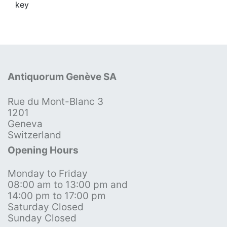
key
Antiquorum Genève SA
Rue du Mont-Blanc 3
1201
Geneva
Switzerland
Opening Hours
Monday to Friday
08:00 am to 13:00 pm and
14:00 pm to 17:00 pm
Saturday Closed
Sunday Closed