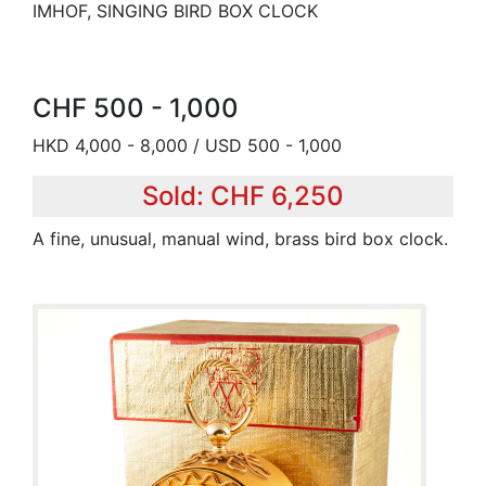
IMHOF, SINGING BIRD BOX CLOCK
CHF 500 - 1,000
HKD 4,000 - 8,000 / USD 500 - 1,000
Sold: CHF 6,250
A fine, unusual, manual wind, brass bird box clock.