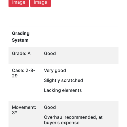
Image
Image
Grading
System
Grade: A
Good
Case: 2-8-
Very good
29
Slightly scratched
Lacking elements
Movement:
Good
3*
Overhaul recommended, at
buyer's expense