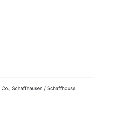
 Co., Schaffhausen / Schaffhouse