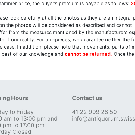
 hammer price, the buyer’s premium is payable as follows:
2
ase look carefully at all the photos as they are an integral 
 on the photos will be considered as described and cannot 
differ from the measures mentioned by the manufacturers e
er from reality. For timepieces, we guarantee neither the fu
e case. In addition, please note that movements, parts of
he best of our knowledge and
cannot be returned.
Once the o
ing Hours
Contact us
ay to Friday
41 22 909 28 50
0 am to 13:00 pm and
info@antiquorum.swis
0 pm to 17:00 pm
rday Closed