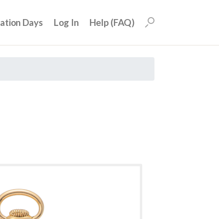
uation Days
Log In
Help (FAQ)