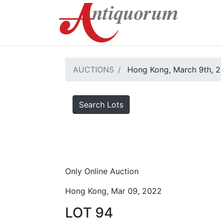
AUCTIONS
Hong Kong, March 9th, 
Search Lots
Only Online Auction
Hong Kong, Mar 09, 2022
LOT 94