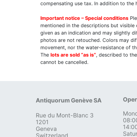
compensating use tax. In addition to the
Important notice – Special conditions
Ple
mentioned in the descriptions but visible
given as an indication and may slightly 
photos are not retouched. Colors may diff
movement, nor the water-resistance of th
The
lots are sold “as is”
, described to t
cannot be cancelled.
Open
Antiquorum Genève SA
Mond
Rue du Mont-Blanc 3
08:0
1201
14:0
Geneva
Satu
Switzerland