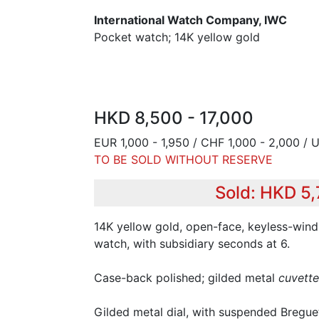
International Watch Company, IWC
Pocket watch; 14K yellow gold
HKD 8,500 - 17,000
EUR 1,000 - 1,950 / CHF 1,000 - 2,000 / 
TO BE SOLD WITHOUT RESERVE
Sold: HKD 5
14K yellow gold, open-face, keyless-win
watch, with subsidiary seconds at 6.
Case-back polished; gilded metal
cuvette
Gilded metal dial, with suspended Bregu