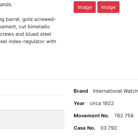
hands.
Image
Image
ing barrel, gold screwed-
apement, cut bimetallic
crews and blued steel
teel index-regulator with
Brand
International Watch
Year
circa 1922
Movement No.
782 756
Case No.
03 792