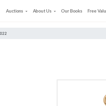
Auctions
About Us
Our Books
Free Val
2022