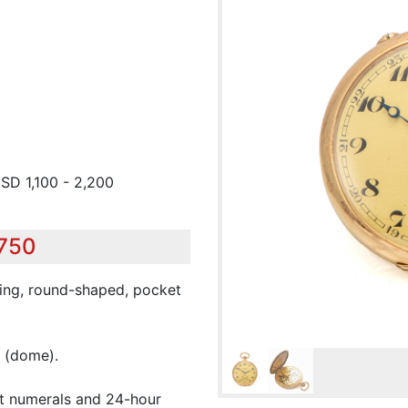
USD 1,100 - 2,200
,750
ding, round-shaped, pocket
(dome).
et numerals and 24-hour