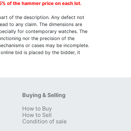
5% of the hammer price on each lot.
part of the description. Any defect not
lead to any claim. The dimensions are
specially for contemporary watches. The
nctioning nor the precision of the
 mechanisms or cases may be incomplete.
nline bid is placed by the bidder, it
Buying & Selling
How to Buy
s
How to Sell
Condition of sale