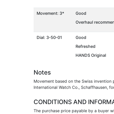
Movement: 3*
Good
Overhaul recommen
Dial: 3-50-01
Good
Refreshed
HANDS Original
Notes
Movement based on the Swiss invention pa
International Watch Co., Schaffhausen, for
CONDITIONS AND INFORM
The purchase price payable by a buyer wil