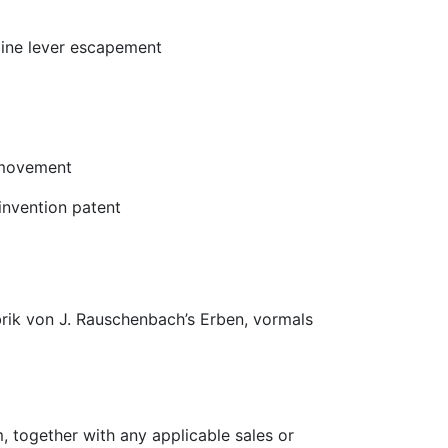
-line lever escapement
 movement
nvention patent
rik von J. Rauschenbach’s Erben, vormals
, together with any applicable sales or