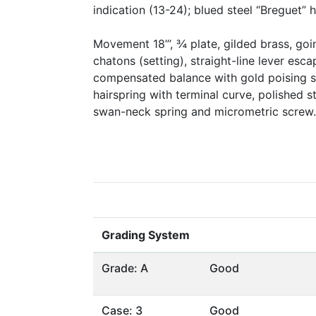
indication (13-24); blued steel “Breguet” 
Movement 18’’’, ¾ plate, gilded brass, go
chatons (setting), straight-line lever esc
compensated balance with gold poising s
hairspring with terminal curve, polished s
swan-neck spring and micrometric screw.
Grading System
Grade: A
Good
Case: 3
Good