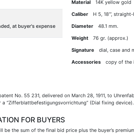
Material
14K yellow gold
Caliber
H 5, 18’’’, straight
ded, at buyer's expense
Diameter
48.1 mm.
Weight
76 gr. (approx.)
Signature
dial, case and
Accessories
copy of the i
tent No. 55 231, delivered on March 28, 1911, to Uhrenfab
 a “Zifferblattbefestigungsvorrichtung” (Dial fixing device).
ATION FOR BUYERS
l be the sum of the final bid price plus the buyer’s premium