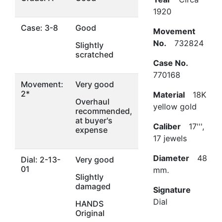
1920
Case: 3-8
Good
Movement
No.
732824
Slightly
scratched
Case No.
770168
Movement:
Very good
2*
Material
18K
Overhaul
yellow gold
recommended,
at buyer's
Caliber
17''',
expense
17 jewels
Diameter
48
Dial: 2-13-
Very good
01
mm.
Slightly
damaged
Signature
Dial
HANDS
Original