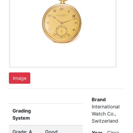
Image
Brand
International
Grading
Watch Co.,
System
Switzerland
Grade: A
Good
Year
Circa