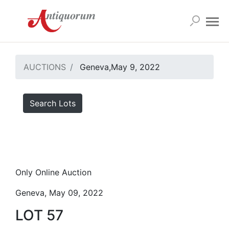
AUCTIONS
Geneva,May 9, 2022
Search Lots
Only Online Auction
Geneva, May 09, 2022
LOT 57