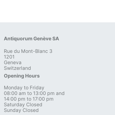
Antiquorum Genève SA
Rue du Mont-Blanc 3
1201
Geneva
Switzerland
Opening Hours
Monday to Friday
08:00 am to 13:00 pm and
14:00 pm to 17:00 pm
Saturday Closed
Sunday Closed