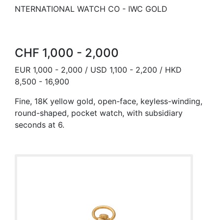
NTERNATIONAL WATCH CO - IWC GOLD
CHF 1,000 - 2,000
EUR 1,000 - 2,000 / USD 1,100 - 2,200 / HKD
8,500 - 16,900
Fine, 18K yellow gold, open-face, keyless-winding,
round-shaped, pocket watch, with subsidiary
seconds at 6.