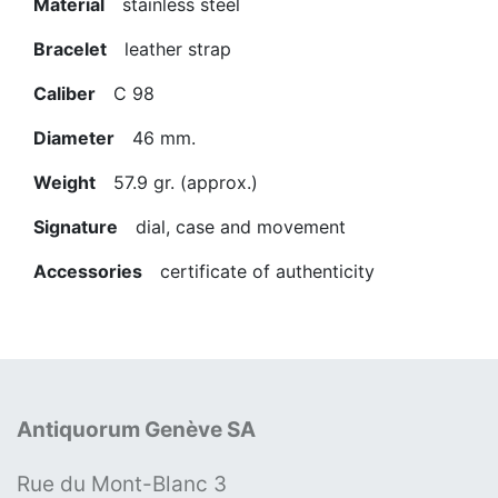
Material
stainless steel
Bracelet
leather strap
Caliber
C 98
Diameter
46 mm.
Weight
57.9 gr. (approx.)
Signature
dial, case and movement
Accessories
certificate of authenticity
Antiquorum Genève SA
Rue du Mont-Blanc 3