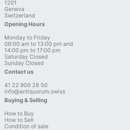
1201
Geneva
Switzerland
Opening Hours
Monday to Friday
08:00 am to 13:00 pm and
14:00 pm to 17:00 pm
Saturday Closed
Sunday Closed
Contact us
41 22 909 28 50
info@antiquorum.swiss
Buying & Selling
How to Buy
How to Sell
Condition of sale