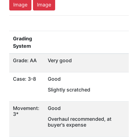
Image
Image
Grading
System
Grade: AA
Very good
Case: 3-8
Good
Slightly scratched
Movement:
Good
3*
Overhaul recommended, at
buyer's expense