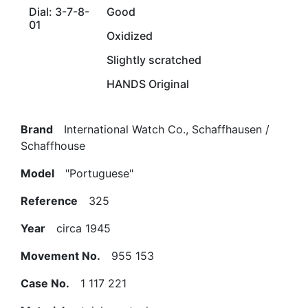
Dial: 3-7-8-
Good
01
Oxidized
Slightly scratched
HANDS Original
Brand
International Watch Co., Schaffhausen /
Schaffhouse
Model
"Portuguese"
Reference
325
Year
circa 1945
Movement No.
955 153
Case No.
1 117 221