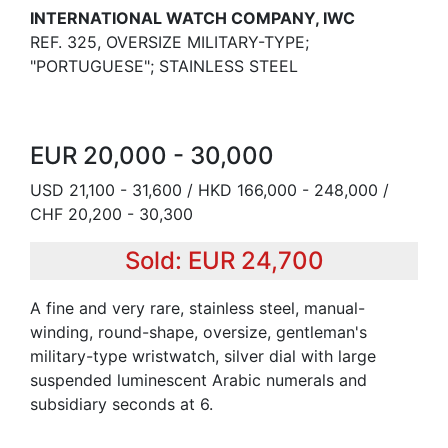
INTERNATIONAL WATCH COMPANY, IWC
REF. 325, OVERSIZE MILITARY-TYPE;
"PORTUGUESE"; STAINLESS STEEL
EUR 20,000 - 30,000
USD 21,100 - 31,600 / HKD 166,000 - 248,000 /
CHF 20,200 - 30,300
Sold: EUR 24,700
A fine and very rare, stainless steel, manual-
winding, round-shape, oversize, gentleman's
military-type wristwatch, silver dial with large
suspended luminescent Arabic numerals and
subsidiary seconds at 6.