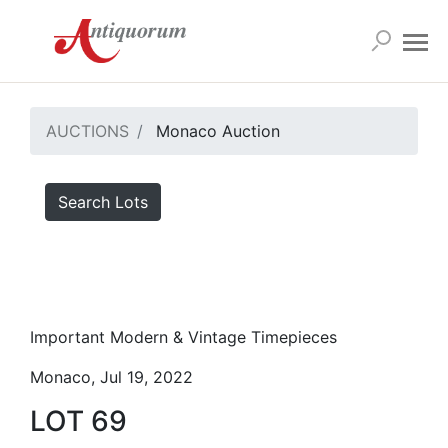
AUCTIONS
Monaco Auction
Search Lots
Important Modern & Vintage Timepieces
Monaco, Jul 19, 2022
LOT 69