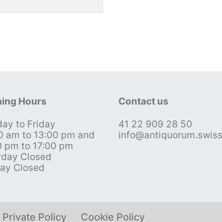
ing Hours
Contact us
ay to Friday
41 22 909 28 50
0 am to 13:00 pm and
info@antiquorum.swis
0 pm to 17:00 pm
rday Closed
ay Closed
Private Policy
Cookie Policy