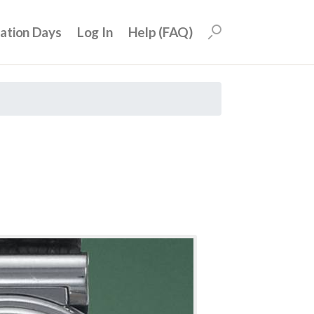
uation Days
Log In
Help (FAQ)