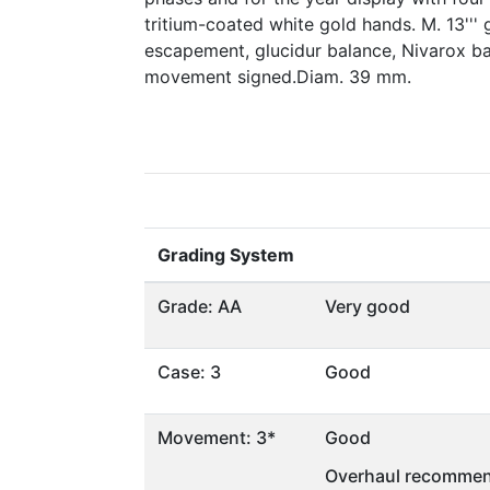
tritium-coated white gold hands. M. 13''' g
escapement, glucidur balance, Nivarox ba
movement signed.Diam. 39 mm.
Grading System
Grade: AA
Very good
Case: 3
Good
Movement: 3*
Good
Overhaul recommen