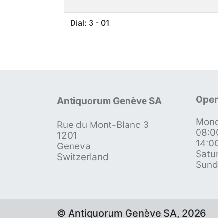
Dial: 3 - 01
Open
Antiquorum Genève SA
Mond
Rue du Mont-Blanc 3
08:0
1201
14:0
Geneva
Satu
Switzerland
Sund
© Antiquorum Genève SA, 2026