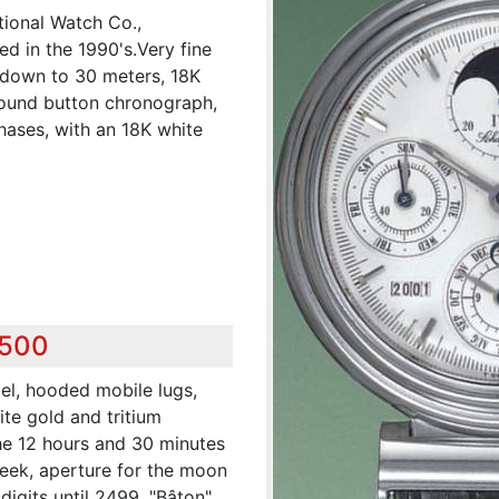
tional Watch Co.,
ed in the 1990's.Very fine
t down to 30 meters, 18K
round button chronograph,
hases, with an 18K white
,500
el, hooded mobile lugs,
ite gold and tritium
the 12 hours and 30 minutes
week, aperture for the moon
digits until 2499. "Bâton"