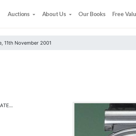
Auctions
About Us
Our Books
Free Val
e, 11th November 2001
TE...