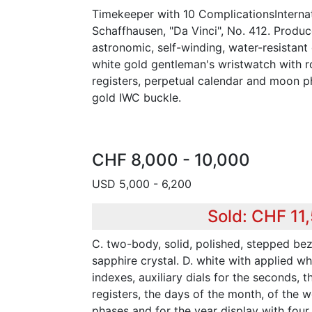
Timekeeper with 10 ComplicationsInterna
Schaffhausen, "Da Vinci", No. 412. Produc
astronomic, self-winding, water-resistan
white gold gentleman's wristwatch with 
registers, perpetual calendar and moon p
gold IWC buckle.
CHF 8,000 - 10,000
USD 5,000 - 6,200
Sold: CHF 11
C. two-body, solid, polished, stepped bez
sapphire crystal. D. white with applied wh
indexes, auxiliary dials for the seconds, 
registers, the days of the month, of the 
phases and for the year display with four 