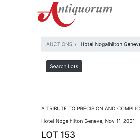
AUCTIONS
Hotel Nogalhilton Genev
Search Lots
A TRIBUTE TO PRECISION AND COMPLICA
Hotel Nogalhilton Geneve, Nov 11, 2001
LOT 153