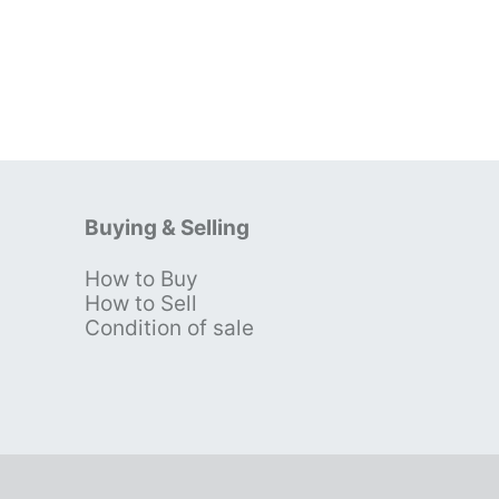
Buying & Selling
How to Buy
s
How to Sell
Condition of sale