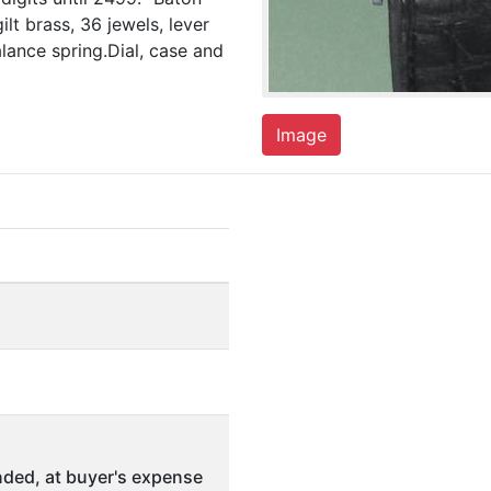
ilt brass, 36 jewels, lever
lance spring.Dial, case and
Image
ded, at buyer's expense