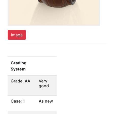
Image
Grading
System
Grade: AA
Very
good
Case: 1
As new