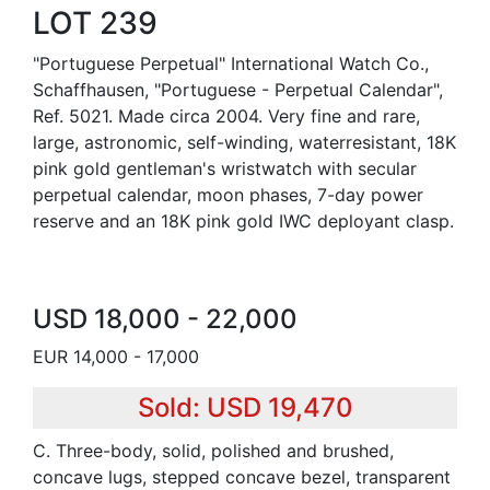
LOT 239
"Portuguese Perpetual" International Watch Co.,
Schaffhausen, "Portuguese - Perpetual Calendar",
Ref. 5021. Made circa 2004. Very fine and rare,
large, astronomic, self-winding, waterresistant, 18K
pink gold gentleman's wristwatch with secular
perpetual calendar, moon phases, 7-day power
reserve and an 18K pink gold IWC deployant clasp.
USD 18,000 - 22,000
EUR 14,000 - 17,000
Sold: USD 19,470
C. Three-body, solid, polished and brushed,
concave lugs, stepped concave bezel, transparent