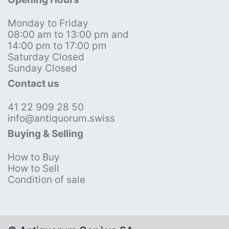
Monday to Friday
08:00 am to 13:00 pm and
14:00 pm to 17:00 pm
Saturday Closed
Sunday Closed
Contact us
41 22 909 28 50
info@antiquorum.swiss
Buying & Selling
How to Buy
How to Sell
Condition of sale