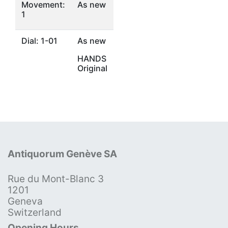
Movement:
As new
1
Dial: 1-01
As new
HANDS
Original
Antiquorum Genève SA
Rue du Mont-Blanc 3
1201
Geneva
Switzerland
Opening Hours