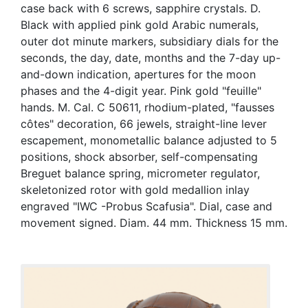
case back with 6 screws, sapphire crystals. D.
Black with applied pink gold Arabic numerals,
outer dot minute markers, subsidiary dials for the
seconds, the day, date, months and the 7-day up-
and-down indication, apertures for the moon
phases and the 4-digit year. Pink gold "feuille"
hands. M. Cal. C 50611, rhodium-plated, "fausses
côtes" decoration, 66 jewels, straight-line lever
escapement, monometallic balance adjusted to 5
positions, shock absorber, self-compensating
Breguet balance spring, micrometer regulator,
skeletonized rotor with gold medallion inlay
engraved "IWC -Probus Scafusia". Dial, case and
movement signed. Diam. 44 mm. Thickness 15 mm.