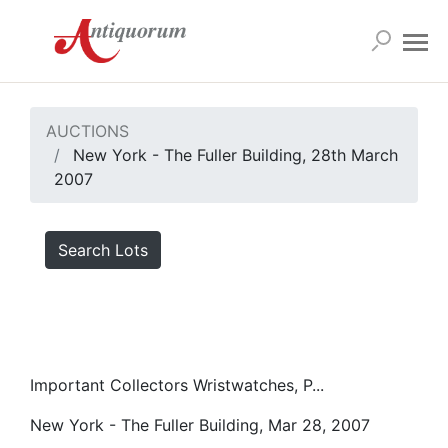
AUCTIONS
New York - The Fuller Building, 28th March
2007
Search Lots
Important Collectors Wristwatches, P...
New York - The Fuller Building, Mar 28, 2007