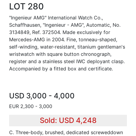
LOT 280
"Ingenieur AMG" International Watch Co.,
Schaffhausen, "Ingenieur - AMG", Automatic, No.
3134849, Ref. 372504. Made exclusively for
Mercedes-AMG in 2004. Fine, tonneau-shaped,
self-winding, water-resistant, titanium gentleman's
wristwatch with square button chronograph,
register and a stainless steel IWC deployant clasp.
Accompanied by a fitted box and certificate.
USD 3,000 - 4,000
EUR 2,300 - 3,000
Sold: USD 4,248
C. Three-body, brushed, dedicated screweddown