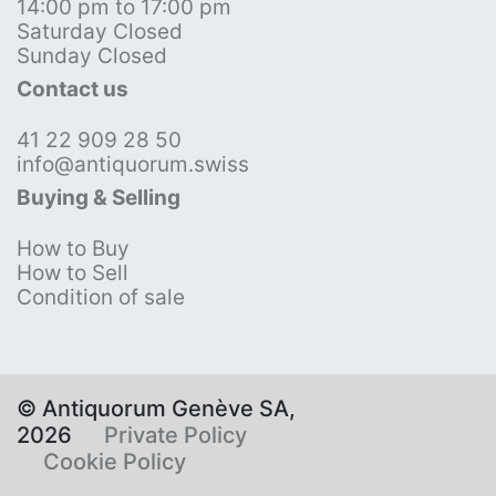
14:00 pm to 17:00 pm
Saturday Closed
Sunday Closed
Contact us
41 22 909 28 50
info@antiquorum.swiss
Buying & Selling
How to Buy
How to Sell
Condition of sale
© Antiquorum Genève SA,
2026
Private Policy
Cookie Policy