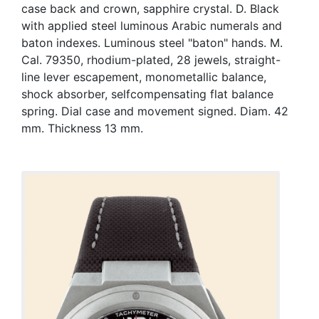
case back and crown, sapphire crystal. D. Black
with applied steel luminous Arabic numerals and
baton indexes. Luminous steel "baton" hands. M.
Cal. 79350, rhodium-plated, 28 jewels, straight-
line lever escapement, monometallic balance,
shock absorber, selfcompensating flat balance
spring. Dial case and movement signed. Diam. 42
mm. Thickness 13 mm.