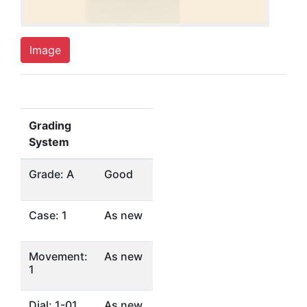
Image
Grading
System
Grade: A
Good
Case: 1
As new
Movement:
As new
1
Dial: 1-01
As new