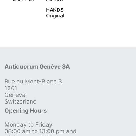
HANDS
Original
Antiquorum Genève SA
Rue du Mont-Blanc 3
1201
Geneva
Switzerland
Opening Hours
Monday to Friday
08:00 am to 13:00 pm and