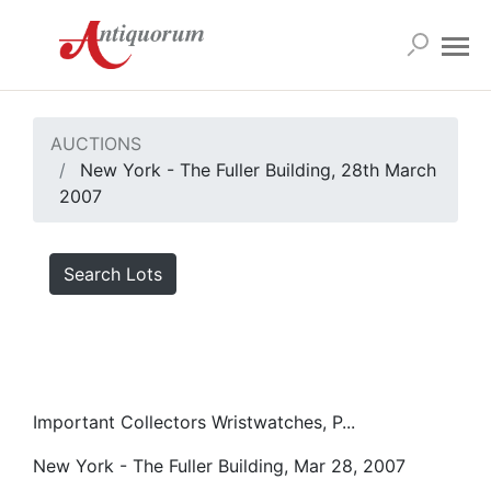
AUCTIONS
New York - The Fuller Building, 28th March
2007
Search Lots
Important Collectors Wristwatches, P...
New York - The Fuller Building, Mar 28, 2007