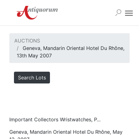
AUCTIONS
Geneva, Mandarin Oriental Hotel Du Rhône,
13th May 2007
Search Lots
Important Collectors Wristwatches, P...
Geneva, Mandarin Oriental Hotel Du Rhône, May