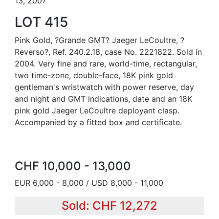
13, 2007
LOT 415
Pink Gold, ?Grande GMT? Jaeger LeCoultre, ?
Reverso?, Ref. 240.2.18, case No. 2221822. Sold in
2004. Very fine and rare, world-time, rectangular,
two time-zone, double-face, 18K pink gold
gentleman's wristwatch with power reserve, day
and night and GMT indications, date and an 18K
pink gold Jaeger LeCoultre deployant clasp.
Accompanied by a fitted box and certificate.
CHF 10,000 - 13,000
EUR 6,000 - 8,000 / USD 8,000 - 11,000
Sold: CHF 12,272