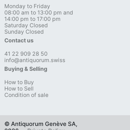
Monday to Friday
08:00 am to 13:00 pm and
14:00 pm to 17:00 pm
Saturday Closed
Sunday Closed
Contact us
41 22 909 28 50
info@antiquorum.swiss
Buying & Selling
How to Buy
How to Sell
Condition of sale
© Antiquorum Genève SA,