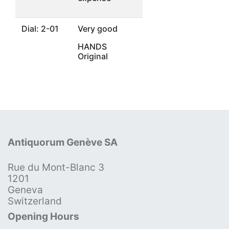
Dial: 2-01
Very good
HANDS
Original
Antiquorum Genève SA
Rue du Mont-Blanc 3
1201
Geneva
Switzerland
Opening Hours