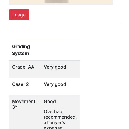
Image
Grading
System
Grade: AA
Very good
Case: 2
Very good
Movement:
Good
3*
Overhaul
recommended,
at buyer's
expense