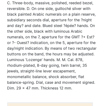
C. Three-body, massive, polished, reeded bezel,
reversible. D. On one side, guilloché silver with
black painted Arabic numerals on a plain reserve,
subsidiary seconds dial, aperture for the ?night
and day? and date. Blued steel ?épée? hands. On
the other side, black with luminous Arabic
numerals, on the 7, aperture for the GMT ?+ Est?
or ?- Ouest? indication, on the 5, aperture for the
day/night indication. By means of two rectangular
buttons on the band, the hours may be adjusted.
Luminous 'Lozenge' hands. M. M. Cal. 878,
rhodium-plated, 8-day going, twin barrel, 35
jewels, straight-line lever escapement,
monometallic balance, shock absorber, flat
balance-spring. Dial, case and movement signed.
Dim. 29 x 47 mm. Thickness 12 mm.