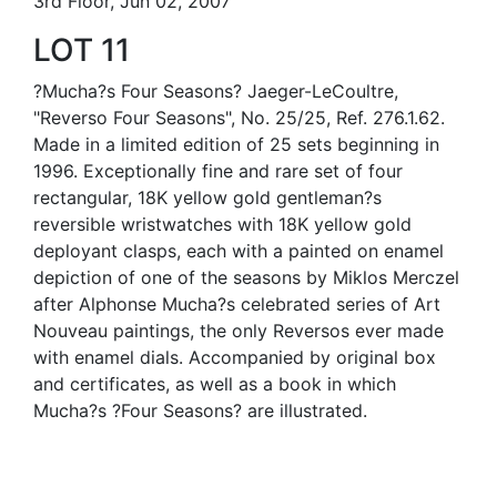
3rd Floor, Jun 02, 2007
LOT 11
?Mucha?s Four Seasons? Jaeger-LeCoultre,
"Reverso Four Seasons", No. 25/25, Ref. 276.1.62.
Made in a limited edition of 25 sets beginning in
1996. Exceptionally fine and rare set of four
rectangular, 18K yellow gold gentleman?s
reversible wristwatches with 18K yellow gold
deployant clasps, each with a painted on enamel
depiction of one of the seasons by Miklos Merczel
after Alphonse Mucha?s celebrated series of Art
Nouveau paintings, the only Reversos ever made
with enamel dials. Accompanied by original box
and certificates, as well as a book in which
Mucha?s ?Four Seasons? are illustrated.