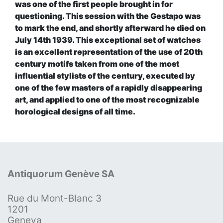
was one of the first people brought in for
questioning. This session with the Gestapo was
to mark the end, and shortly afterward he died on
July 14th 1939. This exceptional set of watches
is an excellent representation of the use of 20th
century motifs taken from one of the most
influential stylists of the century, executed by
one of the few masters of a rapidly disappearing
art, and applied to one of the most recognizable
horological designs of all time.
Antiquorum Genève SA
Rue du Mont-Blanc 3
1201
Geneva