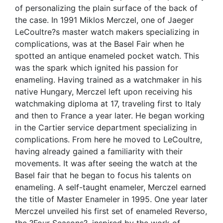
of personalizing the plain surface of the back of
the case. In 1991 Miklos Merczel, one of Jaeger
LeCoultre?s master watch makers specializing in
complications, was at the Basel Fair when he
spotted an antique enameled pocket watch. This
was the spark which ignited his passion for
enameling. Having trained as a watchmaker in his
native Hungary, Merczel left upon receiving his
watchmaking diploma at 17, traveling first to Italy
and then to France a year later. He began working
in the Cartier service department specializing in
complications. From here he moved to LeCoultre,
having already gained a familiarity with their
movements. It was after seeing the watch at the
Basel fair that he began to focus his talents on
enameling. A self-taught enameler, Merczel earned
the title of Master Enameler in 1995. One year later
Merczel unveiled his first set of enameled Reverso,