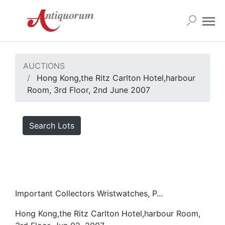
AUCTIONS
Hong Kong,the Ritz Carlton Hotel,harbour
Room, 3rd Floor, 2nd June 2007
Search Lots
Important Collectors Wristwatches, P...
Hong Kong,the Ritz Carlton Hotel,harbour Room,