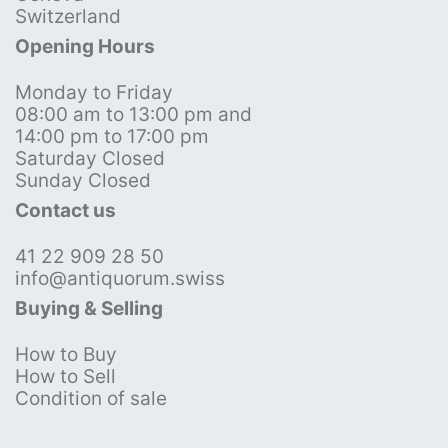
Switzerland
Opening Hours
Monday to Friday
08:00 am to 13:00 pm and
14:00 pm to 17:00 pm
Saturday Closed
Sunday Closed
Contact us
41 22 909 28 50
info@antiquorum.swiss
Buying & Selling
How to Buy
How to Sell
Condition of sale