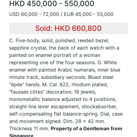
HKD 450,000 - 550,000
USD 60,000 - 72,000 / EUR 45,000 - 55,000
Sold: HKD 660,800
C. Five-body, solid, polished, reeded bezel,
sapphire crystal, the back of each watch with a
painted on enamel portrait of a woman
representing one of the four seasons. D. White
enamel with painted Arabic numerals, inner blue
minute track, subsidiary seconds. Blued steel
"épée" hands. M. Cal. 822, rhodium plated,
"fausses côtes" decoration, 18 jewels,
monometallic balance adjusted to 4 positions,
straight line lever escapement, shockabsorber,
self-compensating flat balance-spring. Dial, case
and movement signed. Dim. 28 x 42 mm.
Thickness 11 mm.
Property of a Gentleman from
Singapore