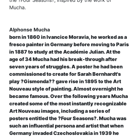
the ?Four Seasons?, inspired by the work of
Mucha.
Alphonse Mucha
born in 1860 in Ivancice Moravia, he worked as a
fresco painter in Germany before moving to Paris
in 1887 to study at the Académie Julian. At the
age of 34 Mucha had his break-through after
seven years of struggles. A poster he had been
commissioned to create for Sarah Bernhardt's
play ?Gismonda?? gave rise in 1895 to the Art
Nouveau style of painting. Almost overnight he
became famous. Over the following years Mucha
created some of the most instantly recognizable
Art Nouveau images, including a series of
posters entitled the ?Four Seasons?. Mucha was
such an influential persona and artist that when
Germany invaded Czechoslovakia in 1939 he