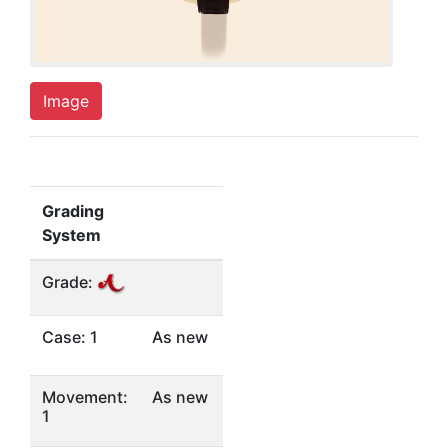
Image
Grading
System
Grade:
Case: 1
As new
Movement:
As new
1