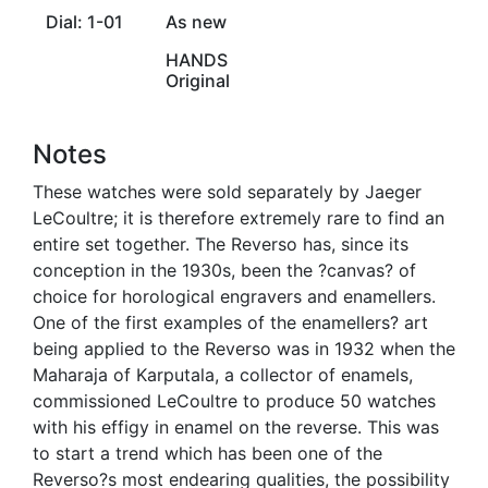
Dial: 1-01
As new
HANDS
Original
Notes
These watches were sold separately by Jaeger
LeCoultre; it is therefore extremely rare to find an
entire set together. The Reverso has, since its
conception in the 1930s, been the ?canvas? of
choice for horological engravers and enamellers.
One of the first examples of the enamellers? art
being applied to the Reverso was in 1932 when the
Maharaja of Karputala, a collector of enamels,
commissioned LeCoultre to produce 50 watches
with his effigy in enamel on the reverse. This was
to start a trend which has been one of the
Reverso?s most endearing qualities, the possibility