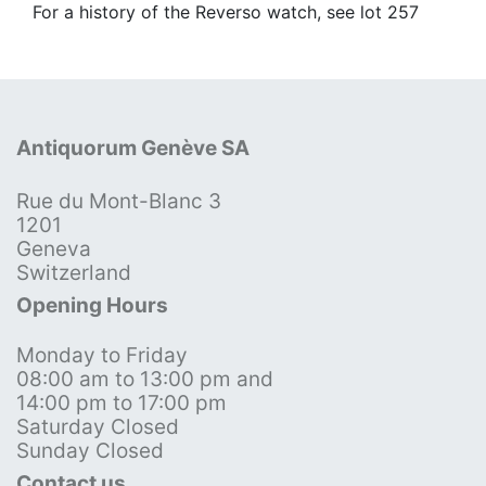
For a history of the Reverso watch, see lot 257
Antiquorum Genève SA
Rue du Mont-Blanc 3
1201
Geneva
Switzerland
Opening Hours
Monday to Friday
08:00 am to 13:00 pm and
14:00 pm to 17:00 pm
Saturday Closed
Sunday Closed
Contact us