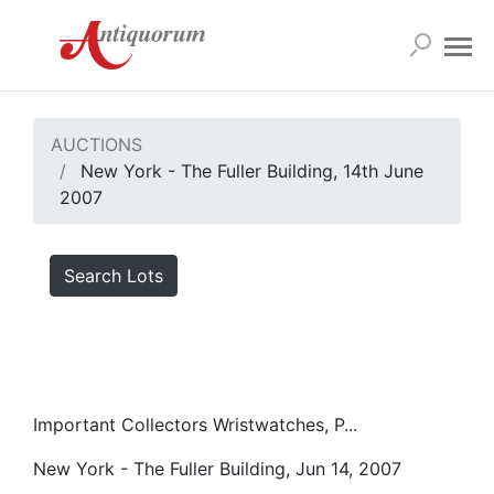
AUCTIONS
New York - The Fuller Building, 14th June
2007
Search Lots
Important Collectors Wristwatches, P...
New York - The Fuller Building, Jun 14, 2007