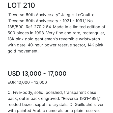
LOT 210
"Reverso 60th Anniversary" Jaeger-LeCoultre
"Reverso 60th Anniversary - 1931 - 1991," No.
135/500, Ref. 270.2.64. Made in a limited edition of
500 pieces in 1993. Very fine and rare, rectangular,
18K pink gold gentleman's reversible wristwatch
with date, 40-hour power reserve sector, 14K pink
gold movement.
USD 13,000 - 17,000
EUR 10,000 - 13,000
C. Five-body, solid, polished, transparent case
back, outer back engraved: "Reverso 1931-1991,"
reeded bezel, sapphire crystals. D. Guilloché silver
with painted Arabic numerals on a plain reserve,