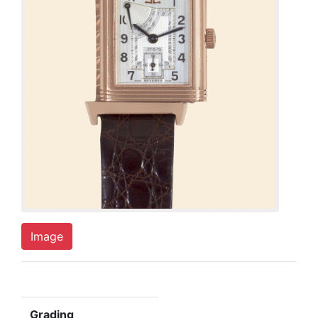
Image
Grading