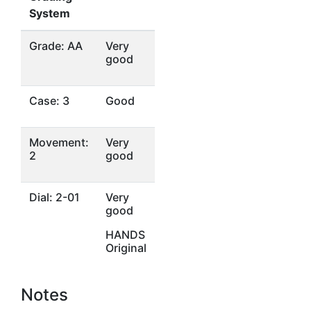
System
Grade: AA
Very
good
Case: 3
Good
Movement:
Very
2
good
Dial: 2-01
Very
good
HANDS
Original
Notes