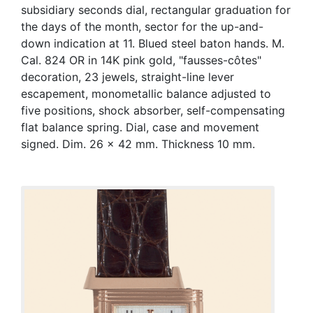
subsidiary seconds dial, rectangular graduation for
the days of the month, sector for the up-and-
down indication at 11. Blued steel baton hands. M.
Cal. 824 OR in 14K pink gold, "fausses-côtes"
decoration, 23 jewels, straight-line lever
escapement, monometallic balance adjusted to
five positions, shock absorber, self-compensating
flat balance spring. Dial, case and movement
signed. Dim. 26 x 42 mm. Thickness 10 mm.