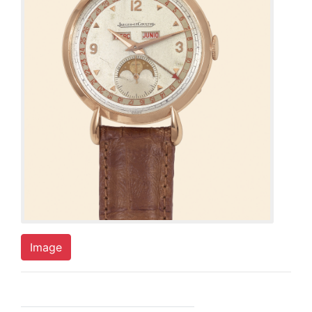
Image