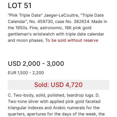
LOT 51
"Pink Triple Date" Jaeger-LeCoultre, "Triple Date
Calendar", No. 459730, case No. 382624. Made in
the 1950s. Fine, astronomic, 18K pink gold
gentleman's wristwatch with triple date calendar
and moon phases.
To be sold without reserve
USD 2,000 - 3,000
EUR 1,500 - 2,200
Sold: USD 4,720
C. Two-body, solid, polished, teardrop lugs. D.
Two-tone silver with applied pink gold faceted
triangular indexes and Arabic numerals for the
quarters, apertures for the days of the week, the