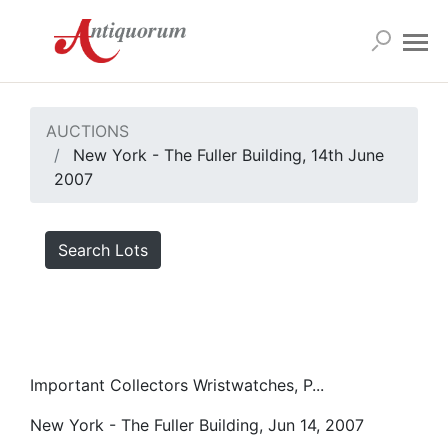
AUCTIONS
New York - The Fuller Building, 14th June
2007
Search Lots
Important Collectors Wristwatches, P...
New York - The Fuller Building, Jun 14, 2007