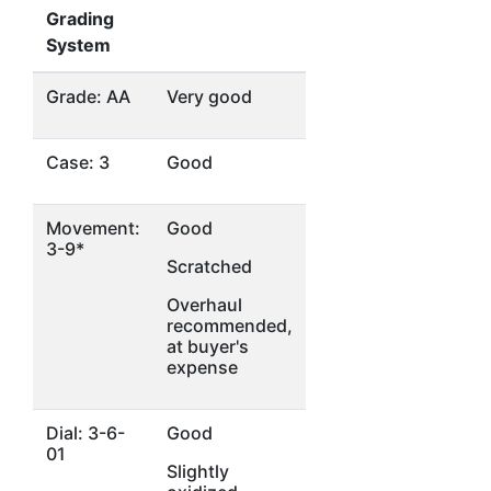
Grading
System
Grade: AA
Very good
Case: 3
Good
Movement:
Good
3-9*
Scratched
Overhaul
recommended,
at buyer's
expense
Dial: 3-6-
Good
01
Slightly