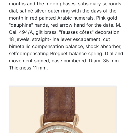
months and the moon phases, subsidiary seconds
dial, satiné silver outer ring with the days of the
month in red painted Arabic numerals. Pink gold
"dauphine" hands, red arrow hand for the date. M.
Cal. 494/A, gilt brass, "fausses côtes" decoration,
18 jewels, straight-line lever escapement, cut
bimetallic compensation balance, shock absorber,
selfcompensating Breguet balance spring. Dial and
movement signed, case numbered. Diam. 35 mm.
Thickness 11 mm.