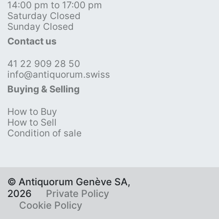
14:00 pm to 17:00 pm
Saturday Closed
Sunday Closed
Contact us
41 22 909 28 50
info@antiquorum.swiss
Buying & Selling
How to Buy
How to Sell
Condition of sale
© Antiquorum Genève SA,
2026
Private Policy
Cookie Policy