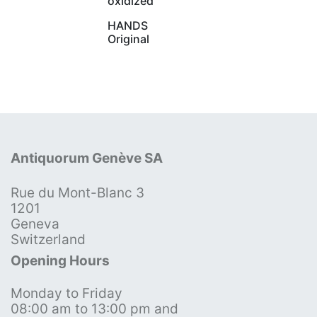
oxidized
HANDS
Original
Antiquorum Genève SA
Rue du Mont-Blanc 3
1201
Geneva
Switzerland
Opening Hours
Monday to Friday
08:00 am to 13:00 pm and