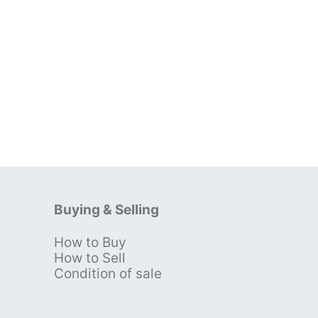
Buying & Selling
How to Buy
s
How to Sell
Condition of sale