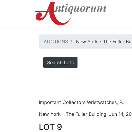
AUCTIONS
New York - The Fuller Bu
Search Lots
Important Collectors Wristwatches, P...
New York - The Fuller Building, Jun 14, 2
LOT 9