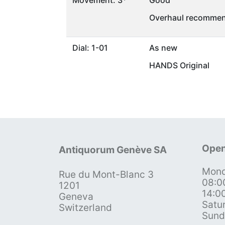
Movement: 3*
Good
Overhaul recommen
Dial: 1-01
As new
HANDS Original
Open
Antiquorum Genève SA
Mond
Rue du Mont-Blanc 3
08:0
1201
14:0
Geneva
Satu
Switzerland
Sund