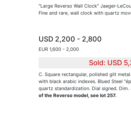
"Large Reverso Wall Clock" Jaeger-LeCoul
Fine and rare, wall clock with quartz mo
USD 2,200 - 2,800
EUR 1,600 - 2,000
Sold: USD 5
C. Square rectangular, polished gilt metal
with black arabic indexes. Blued Steel "é
quartz standardization. Dial signed. Dim
of the Reverso model, see lot 257.