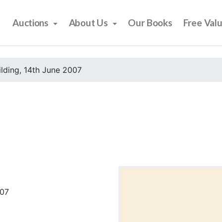
Auctions
About Us
Our Books
Free Val
ilding, 14th June 2007
007