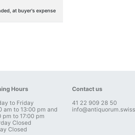
ded, at buyer's expense
ing Hours
Contact us
ay to Friday
41 22 909 28 50
0 am to 13:00 pm and
info@antiquorum.swis
0 pm to 17:00 pm
rday Closed
ay Closed