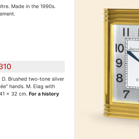
tre. Made in the 1990s.
vement.
,310
. D. Brushed two-tone silver
pée" hands. M. Elag with
. 41 x 32 cm.
For a history