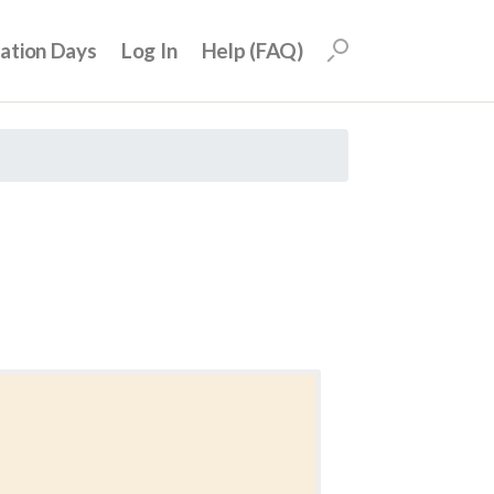
uation Days
Log In
Help (FAQ)