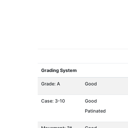
Grading System
Grade: A
Good
Case: 3-10
Good
Patinated