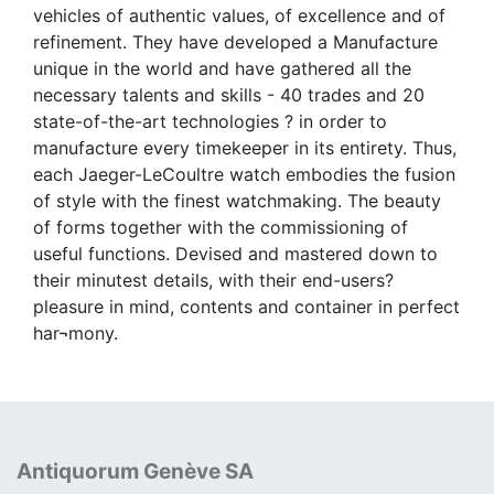
vehicles of authentic values, of excellence and of
refinement. They have developed a Manufacture
unique in the world and have gathered all the
necessary talents and skills - 40 trades and 20
state-of-the-art technologies ? in order to
manufacture every timekeeper in its entirety. Thus,
each Jaeger-LeCoultre watch embodies the fusion
of style with the finest watchmaking. The beauty
of forms together with the commissioning of
useful functions. Devised and mastered down to
their minutest details, with their end-users?
pleasure in mind, contents and container in perfect
har¬mony.
Antiquorum Genève SA