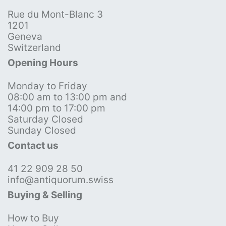
Rue du Mont-Blanc 3
1201
Geneva
Switzerland
Opening Hours
Monday to Friday
08:00 am to 13:00 pm and
14:00 pm to 17:00 pm
Saturday Closed
Sunday Closed
Contact us
41 22 909 28 50
info@antiquorum.swiss
Buying & Selling
How to Buy