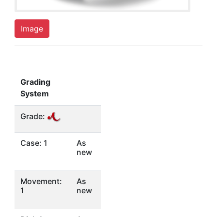
Image
Grading
System
Grade:
Case: 1
As
new
Movement:
As
1
new