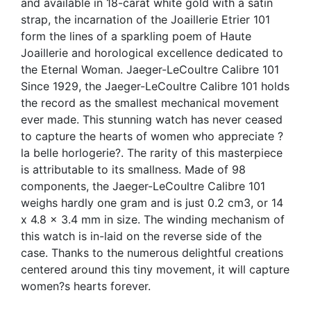
and available in 18-carat white gold with a satin
strap, the incarnation of the Joaillerie Etrier 101
form the lines of a sparkling poem of Haute
Joaillerie and horological excellence dedicated to
the Eternal Woman. Jaeger-LeCoultre Calibre 101
Since 1929, the Jaeger-LeCoultre Calibre 101 holds
the record as the smallest mechanical movement
ever made. This stunning watch has never ceased
to capture the hearts of women who appreciate ?
la belle horlogerie?. The rarity of this masterpiece
is attributable to its smallness. Made of 98
components, the Jaeger-LeCoultre Calibre 101
weighs hardly one gram and is just 0.2 cm3, or 14
x 4.8 x 3.4 mm in size. The winding mechanism of
this watch is in-laid on the reverse side of the
case. Thanks to the numerous delightful creations
centered around this tiny movement, it will capture
women?s hearts forever.