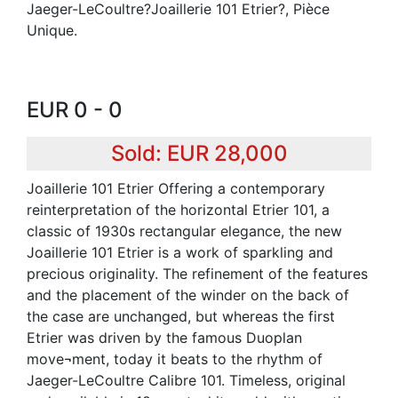
Jaeger-LeCoultre?Joaillerie 101 Etrier?, Pièce
Unique.
EUR 0 - 0
Sold: EUR 28,000
Joaillerie 101 Etrier Offering a contemporary
reinterpretation of the horizontal Etrier 101, a
classic of 1930s rectangular elegance, the new
Joaillerie 101 Etrier is a work of sparkling and
precious originality. The refinement of the features
and the placement of the winder on the back of
the case are unchanged, but whereas the first
Etrier was driven by the famous Duoplan
move¬ment, today it beats to the rhythm of
Jaeger-LeCoultre Calibre 101. Timeless, original