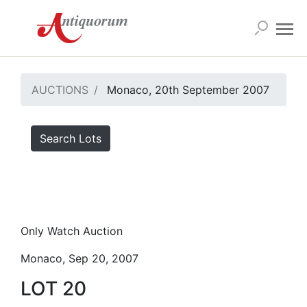
AUCTIONS
Monaco, 20th September 2007
Search Lots
Only Watch Auction
Monaco, Sep 20, 2007
LOT 20