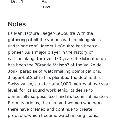
Dial: 1
As
new
Notes
La Manufacture Jaeger-LeCoultre With the
gathering of all the various watchmaking skills
under one roof, Jaeger-LeCoultre has been a
pioneer. As a major player in the history of
watchmaking, for over 170 years the Manufacture
has been the ?Grande Maison? of the Vall?e de
Joux, paradise of watchmaking complications.
Jaeger-LeCoultre has plumbed the depths this
Swiss valley, situated at a 1,000 metres above sea
level, for its sound work ethic, its desire to
continually surpass itself and its technical mastery.
From its origins, the men and women who work
there have created and continue to create
products, which become watchmaking icons,