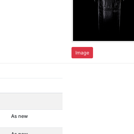
Image
As new
As new