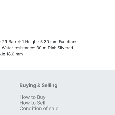
29 Barrel: 1 Height: 5.30 mm Functions:
Water resistance: 30 m Dial: Silvered
ckle 18.0 mm
Buying & Selling
How to Buy
s
How to Sell
Condition of sale