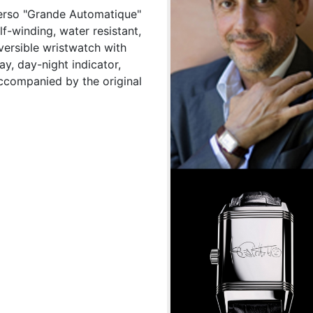
verso "Grande Automatique"
f-winding, water resistant,
eversible wristwatch with
ay, day-night indicator,
Accompanied by the original