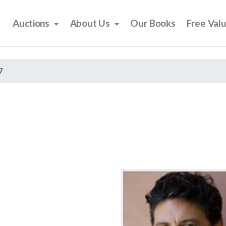
Auctions
About Us
Our Books
Free Val
7