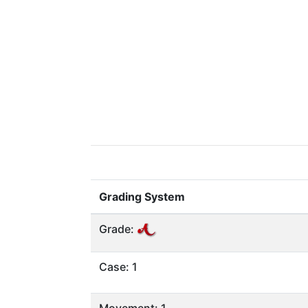
Grading System
Grade:
Case: 1
Movement: 1