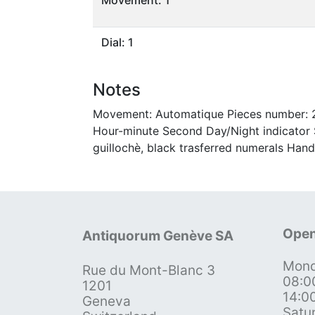
Dial: 1
Notes
Movement: Automatique Pieces number: 23
Hour-minute Second Day/Night indicator S
guillochè, black trasferred numerals Hand
Open
Antiquorum Genève SA
Mond
Rue du Mont-Blanc 3
08:0
1201
14:0
Geneva
Satu