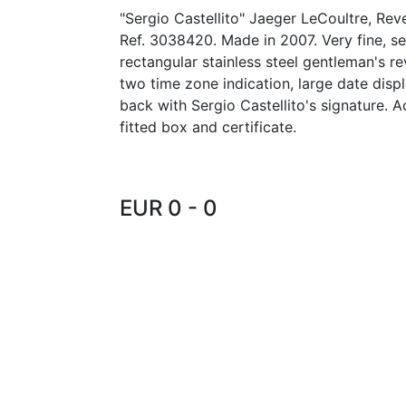
"Sergio Castellito" Jaeger LeCoultre, Re
Ref. 3038420. Made in 2007. Very fine, sel
rectangular stainless steel gentleman's r
two time zone indication, large date displ
back with Sergio Castellito's signature. 
fitted box and certificate.
EUR 0 - 0