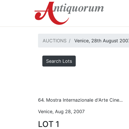
AUCTIONS
Venice, 28th August 200
Search Lots
64. Mostra Internazionale d'Arte Cine...
Venice, Aug 28, 2007
LOT 1