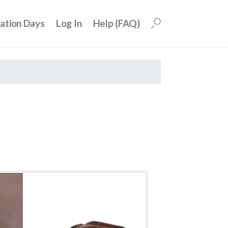
uation Days
Log In
Help (FAQ)