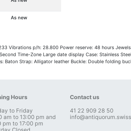
As new
3 Vibrations p/h: 28.800 Power reserve: 48 hours Jewels: 
econd Time-Zone Large date display Case: Stainless Steel 
s: Baton Strap: Alligator leather Buckle: Double folding bu
ing Hours
Contact us
ay to Friday
41 22 909 28 50
0 am to 13:00 pm and
info@antiquorum.swis
0 pm to 17:00 pm
rday Closed