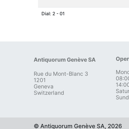
Dial: 2 - 01
Open
Antiquorum Genève SA
Mond
Rue du Mont-Blanc 3
08:0
1201
14:0
Geneva
Satu
Switzerland
Sund
© Antiquorum Genève SA, 2026