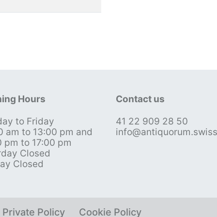
ing Hours
Contact us
ay to Friday
41 22 909 28 50
0 am to 13:00 pm and
info@antiquorum.swis
0 pm to 17:00 pm
rday Closed
ay Closed
Private Policy
Cookie Policy