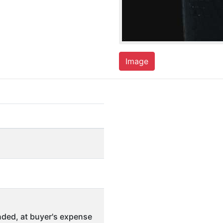
Image
ded, at buyer's expense