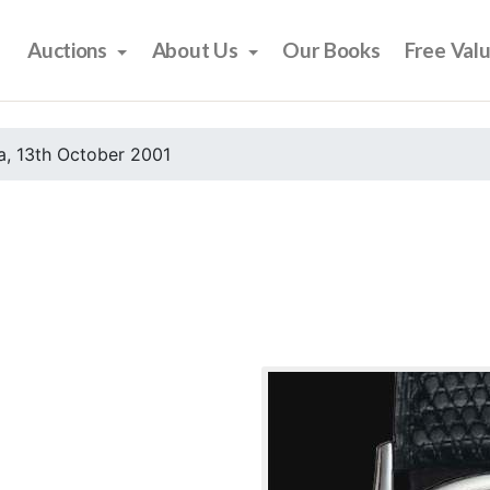
Auctions
About Us
Our Books
Free Val
, 13th October 2001