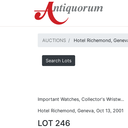
AUCTIONS
Hotel Richemond, Geneva
Search Lots
Important Watches, Collector's Wristw...
Hotel Richemond, Geneva, Oct 13, 2001
LOT 246