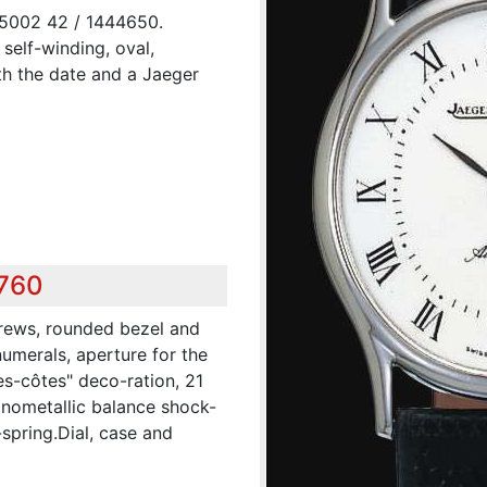
 5002 42 / 1444650.
 self-winding, oval,
th the date and a Jaeger
,760
crews, rounded bezel and
numerals, aperture for the
es-côtes" deco-ration, 21
onometallic balance shock-
spring.Dial, case and