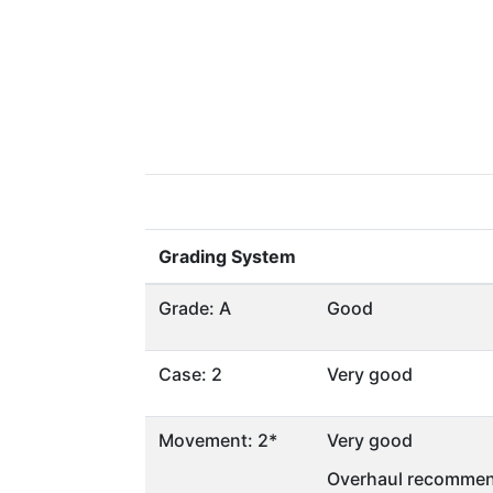
Grading System
Grade: A
Good
Case: 2
Very good
Movement: 2*
Very good
Overhaul recommen