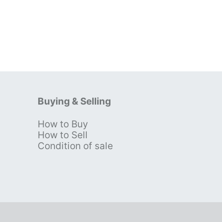
Buying & Selling
How to Buy
s
How to Sell
Condition of sale