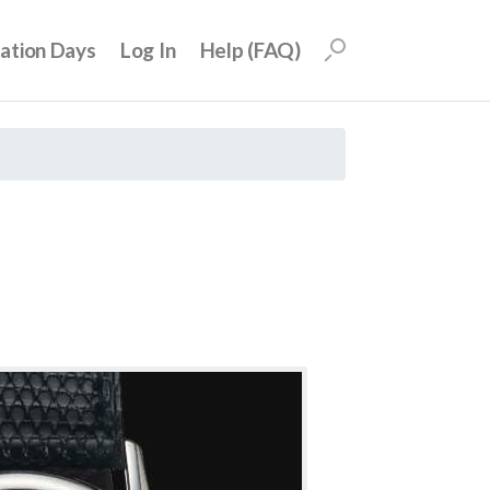
uation Days
Log In
Help (FAQ)