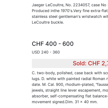
Jaeger LeCoultre, No. 2234057, case No
Produced inthe 1970's.Very fine extra-flat
stainless steel gentleman's wristwatch wi
LeCoultre buckle.
CHF 400 - 600
USD 240 - 360
Sold: CHF 2
C. two-body, polished, case back with s
lugs. D. white with painted radial Roman 
date. M. Cal. 900, rhodium-plated, "fauss
jewels, straight line lever escapement, m
absorber, self-compensating flat balance-
movement signed.Dim. 31 x 40 mm.