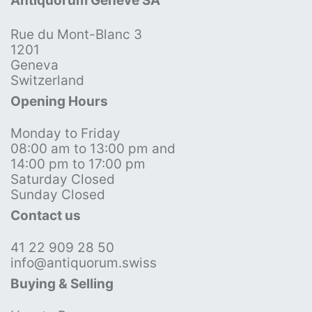
Antiquorum Genève SA
Rue du Mont-Blanc 3
1201
Geneva
Switzerland
Opening Hours
Monday to Friday
08:00 am to 13:00 pm and
14:00 pm to 17:00 pm
Saturday Closed
Sunday Closed
Contact us
41 22 909 28 50
info@antiquorum.swiss
Buying & Selling