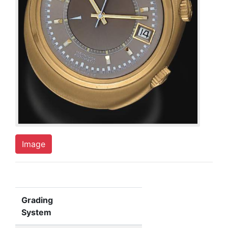
Image
Grading
System