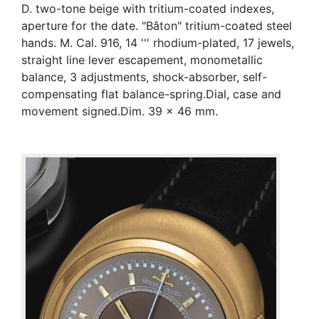
D. two-tone beige with tritium-coated indexes,
aperture for the date. "Bâton" tritium-coated steel
hands. M. Cal. 916, 14 ''' rhodium-plated, 17 jewels,
straight line lever escapement, monometallic
balance, 3 adjustments, shock-absorber, self-
compensating flat balance-spring.Dial, case and
movement signed.Dim. 39 x 46 mm.