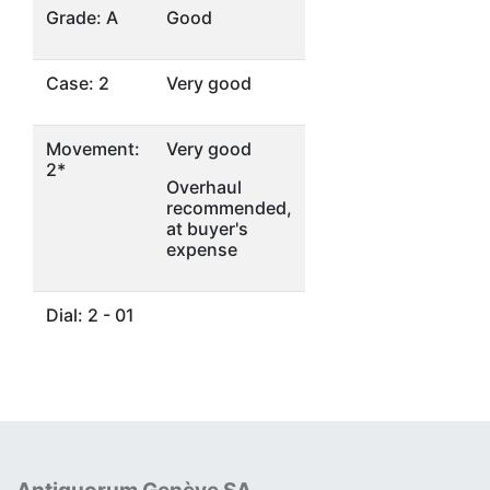
Grade: A
Good
Case: 2
Very good
Movement:
Very good
2*
Overhaul
recommended,
at buyer's
expense
Dial: 2 - 01