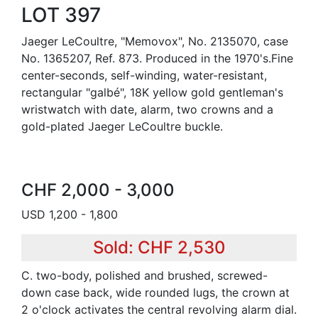
LOT 397
Jaeger LeCoultre, "Memovox", No. 2135070, case
No. 1365207, Ref. 873. Produced in the 1970's.Fine
center-seconds, self-winding, water-resistant,
rectangular "galbé", 18K yellow gold gentleman's
wristwatch with date, alarm, two crowns and a
gold-plated Jaeger LeCoultre buckle.
CHF 2,000 - 3,000
USD 1,200 - 1,800
Sold: CHF 2,530
C. two-body, polished and brushed, screwed-
down case back, wide rounded lugs, the crown at
2 o'clock activates the central revolving alarm dial.