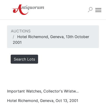
AUCTIONS
Hotel Richemond, Geneva, 13th October
2001
Search Lots
Important Watches, Collector's Wristw...
Hotel Richemond, Geneva, Oct 13, 2001