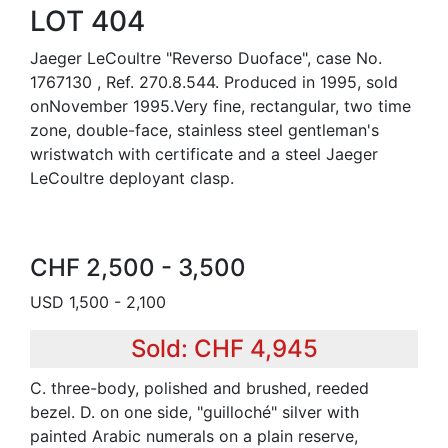
LOT 404
Jaeger LeCoultre "Reverso Duoface", case No.
1767130 , Ref. 270.8.544. Produced in 1995, sold
onNovember 1995.Very fine, rectangular, two time
zone, double-face, stainless steel gentleman's
wristwatch with certificate and a steel Jaeger
LeCoultre deployant clasp.
CHF 2,500 - 3,500
USD 1,500 - 2,100
Sold: CHF 4,945
C. three-body, polished and brushed, reeded
bezel. D. on one side, "guilloché" silver with
painted Arabic numerals on a plain reserve,