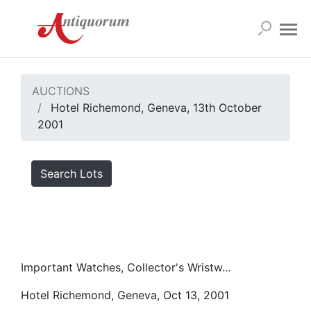
AUCTIONS
Hotel Richemond, Geneva, 13th October
2001
Search Lots
Important Watches, Collector's Wristw...
Hotel Richemond, Geneva, Oct 13, 2001