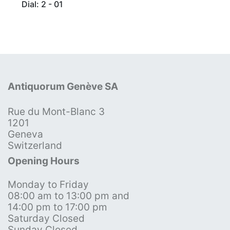
Dial: 2 - 01
Antiquorum Genève SA
Rue du Mont-Blanc 3
1201
Geneva
Switzerland
Opening Hours
Monday to Friday
08:00 am to 13:00 pm and
14:00 pm to 17:00 pm
Saturday Closed
Sunday Closed