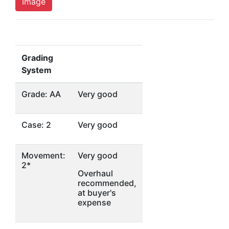
Image
Grading
System
Grade: AA
Very good
Case: 2
Very good
Movement:
Very good
2*
Overhaul
recommended,
at buyer's
expense