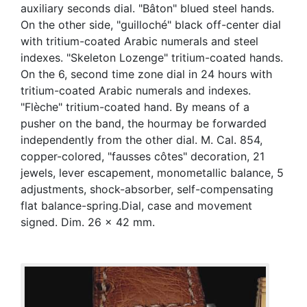
auxiliary seconds dial. "Bâton" blued steel hands.
On the other side, "guilloché" black off-center dial
with tritium-coated Arabic numerals and steel
indexes. "Skeleton Lozenge" tritium-coated hands.
On the 6, second time zone dial in 24 hours with
tritium-coated Arabic numerals and indexes.
"Flèche" tritium-coated hand. By means of a
pusher on the band, the hourmay be forwarded
independently from the other dial. M. Cal. 854,
copper-colored, "fausses côtes" decoration, 21
jewels, lever escapement, monometallic balance, 5
adjustments, shock-absorber, self-compensating
flat balance-spring.Dial, case and movement
signed. Dim. 26 x 42 mm.