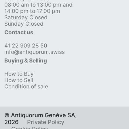
08:00 am to 13:00 pm and
14:00 pm to 17:00 pm
Saturday Closed
Sunday Closed
Contact us
41 22 909 28 50
info@antiquorum.swiss
Buying & Selling
How to Buy
How to Sell
Condition of sale
© Antiquorum Genève SA,
2026
Private Policy