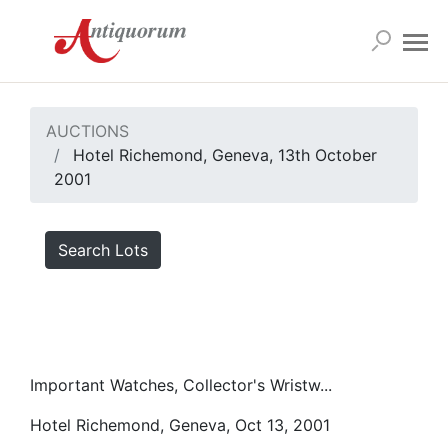
AUCTIONS
Hotel Richemond, Geneva, 13th October
2001
Search Lots
Important Watches, Collector's Wristw...
Hotel Richemond, Geneva, Oct 13, 2001