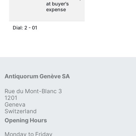
at buyer's
expense
Dial: 2 - 01
Antiquorum Genève SA
Rue du Mont-Blanc 3
1201
Geneva
Switzerland
Opening Hours
Monday to Friday