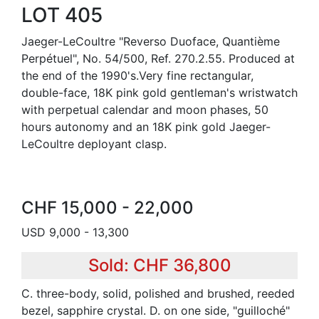
LOT 405
Jaeger-LeCoultre "Reverso Duoface, Quantième
Perpétuel", No. 54/500, Ref. 270.2.55. Produced at
the end of the 1990's.Very fine rectangular,
double-face, 18K pink gold gentleman's wristwatch
with perpetual calendar and moon phases, 50
hours autonomy and an 18K pink gold Jaeger-
LeCoultre deployant clasp.
CHF 15,000 - 22,000
USD 9,000 - 13,300
Sold: CHF 36,800
C. three-body, solid, polished and brushed, reeded
bezel, sapphire crystal. D. on one side, "guilloché"