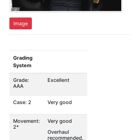
Image
Grading
System
Grade:
Excellent
AAA
Case: 2
Very good
Movement:
Very good
2*
Overhaul
recommended,