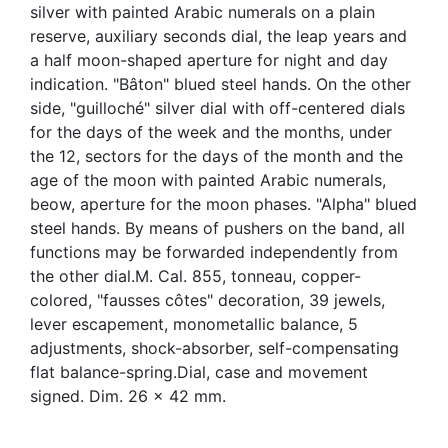
silver with painted Arabic numerals on a plain
reserve, auxiliary seconds dial, the leap years and
a half moon-shaped aperture for night and day
indication. "Bâton" blued steel hands. On the other
side, "guilloché" silver dial with off-centered dials
for the days of the week and the months, under
the 12, sectors for the days of the month and the
age of the moon with painted Arabic numerals,
beow, aperture for the moon phases. "Alpha" blued
steel hands. By means of pushers on the band, all
functions may be forwarded independently from
the other dial.M. Cal. 855, tonneau, copper-
colored, "fausses côtes" decoration, 39 jewels,
lever escapement, monometallic balance, 5
adjustments, shock-absorber, self-compensating
flat balance-spring.Dial, case and movement
signed. Dim. 26 x 42 mm.