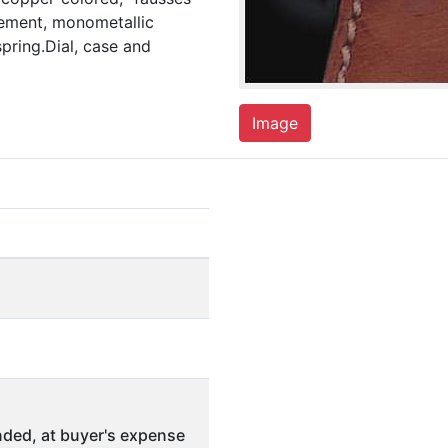
pement, monometallic
pring.Dial, case and
Image
ded, at buyer's expense