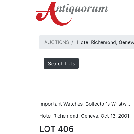
AUCTIONS
Hotel Richemond, Geneva
Search Lots
Important Watches, Collector's Wristw...
Hotel Richemond, Geneva, Oct 13, 2001
LOT 406