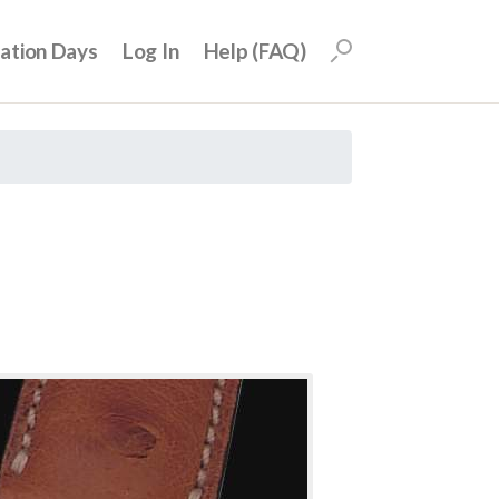
uation Days
Log In
Help (FAQ)