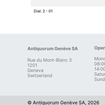
Dial: 2 - 01
Open
Antiquorum Genève SA
Mond
Rue du Mont-Blanc 3
08:0
1201
14:0
Geneva
Satu
Switzerland
Sund
© Antiquorum Genève SA, 2026