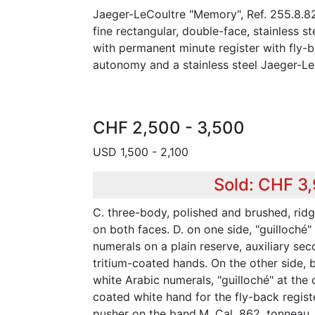
Jaeger-LeCoultre "Memory", Ref. 255.8.8
fine rectangular, double-face, stainless s
with permanent minute register with fly
autonomy and a stainless steel Jaeger-Le
CHF 2,500 - 3,500
USD 1,500 - 2,100
Sold: CHF 3
C. three-body, polished and brushed, ridg
on both faces. D. on one side, "guilloché"
numerals on a plain reserve, auxiliary sec
tritium-coated hands. On the other side, b
white Arabic numerals, "guilloché" at the 
coated white hand for the fly-back regis
pusher on the band.M. Cal. 862, tonneau,