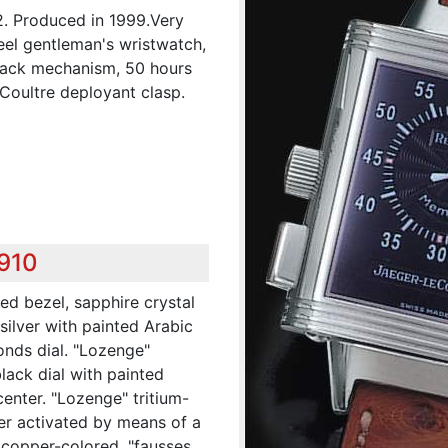
2. Produced in 1999.Very
teel gentleman's wristwatch,
-back mechanism, 50 hours
Coultre deployant clasp.
,910
ed bezel, sapphire crystal
 silver with painted Arabic
onds dial. "Lozenge"
lack dial with painted
center. "Lozenge" tritium-
ter activated by means of a
 copper-colored, "fausses