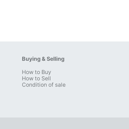
Buying & Selling
How to Buy
s
How to Sell
Condition of sale