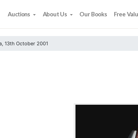
Auctions
About Us
Our Books
Free Val
, 13th October 2001