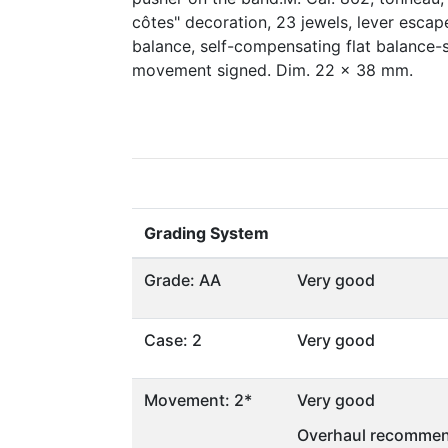
côtes" decoration, 23 jewels, lever esca
balance, self-compensating flat balance-s
movement signed. Dim. 22 x 38 mm.
Grading System
Grade: AA
Very good
Case: 2
Very good
Movement: 2*
Very good
Overhaul recommen