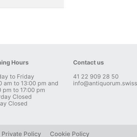
ing Hours
Contact us
ay to Friday
41 22 909 28 50
0 am to 13:00 pm and
info@antiquorum.swis
0 pm to 17:00 pm
rday Closed
ay Closed
Private Policy
Cookie Policy