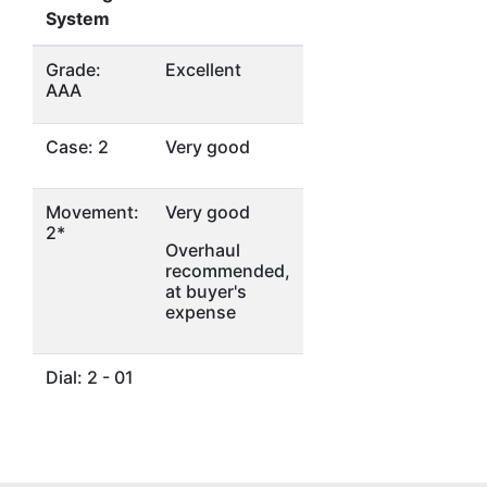
System
Grade:
Excellent
AAA
Case: 2
Very good
Movement:
Very good
2*
Overhaul
recommended,
at buyer's
expense
Dial: 2 - 01