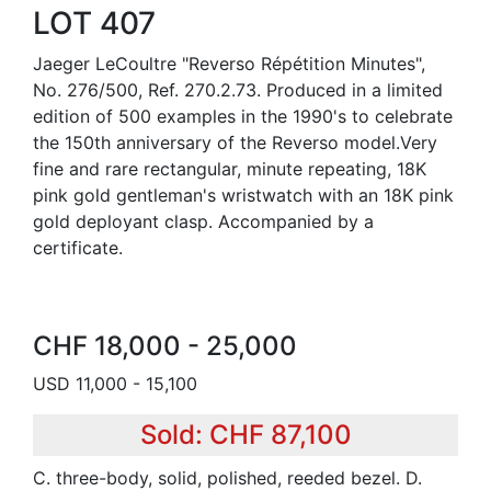
LOT 407
Jaeger LeCoultre "Reverso Répétition Minutes",
No. 276/500, Ref. 270.2.73. Produced in a limited
edition of 500 examples in the 1990's to celebrate
the 150th anniversary of the Reverso model.Very
fine and rare rectangular, minute repeating, 18K
pink gold gentleman's wristwatch with an 18K pink
gold deployant clasp. Accompanied by a
certificate.
CHF 18,000 - 25,000
USD 11,000 - 15,100
Sold: CHF 87,100
C. three-body, solid, polished, reeded bezel. D.