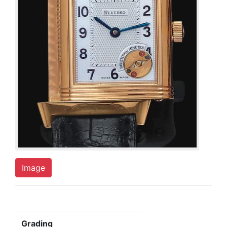
Image
Grading