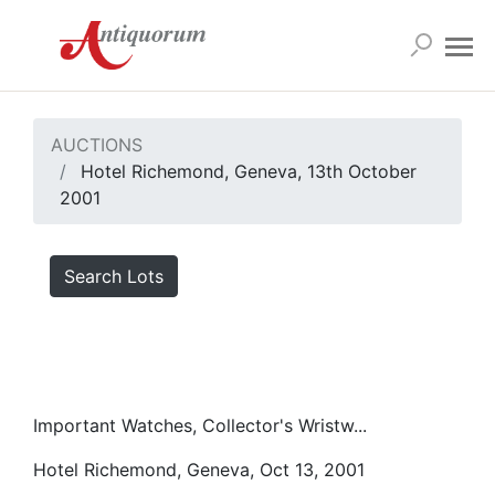
AUCTIONS
Hotel Richemond, Geneva, 13th October
2001
Search Lots
Important Watches, Collector's Wristw...
Hotel Richemond, Geneva, Oct 13, 2001