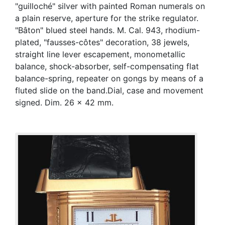
"guilloché" silver with painted Roman numerals on
a plain reserve, aperture for the strike regulator.
"Bâton" blued steel hands. M. Cal. 943, rhodium-
plated, "fausses-côtes" decoration, 38 jewels,
straight line lever escapement, monometallic
balance, shock-absorber, self-compensating flat
balance-spring, repeater on gongs by means of a
fluted slide on the band.Dial, case and movement
signed. Dim. 26 x 42 mm.