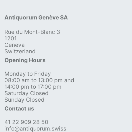
Antiquorum Genève SA
Rue du Mont-Blanc 3
1201
Geneva
Switzerland
Opening Hours
Monday to Friday
08:00 am to 13:00 pm and
14:00 pm to 17:00 pm
Saturday Closed
Sunday Closed
Contact us
41 22 909 28 50
info@antiquorum.swiss