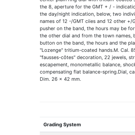
the 8, aperture for the GMT + / - indicati
the day/night indication, below, two indi
names of 12 -/GMT ciies and 12 other +/G
pusher on the band, the hours may be fo
the other dial and from the town names,
button on the band, the hours and the pl
"Lozenge" tritium-coated hands.M. Cal. 8
"fausses-côtes" decoration, 22 jewels, stra
escapement, monometallic balance, shock
compensating flat balance-spring.Dial, 
Dim. 26 x 42 mm.
Grading System