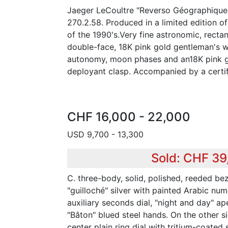
Jaeger LeCoultre "Reverso Géographique"
270.2.58. Produced in a limited edition 
of the 1990's.Very fine astronomic, recta
double-face, 18K pink gold gentleman's w
autonomy, moon phases and an18K pink g
deployant clasp. Accompanied by a certif
CHF 16,000 - 22,000
USD 9,700 - 13,300
Sold: CHF 39
C. three-body, solid, polished, reeded bez
"guilloché" silver with painted Arabic num
auxiliary seconds dial, "night and day" a
"Bâton" blued steel hands. On the other sid
center plain ring dial with tritium-coated