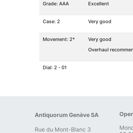
Grade: AAA
Excellent
Case: 2
Very good
Movement: 2*
Very good
Overhaul recommen
Dial: 2 - 01
Open
Antiquorum Genève SA
Mond
Rue du Mont-Blanc 3