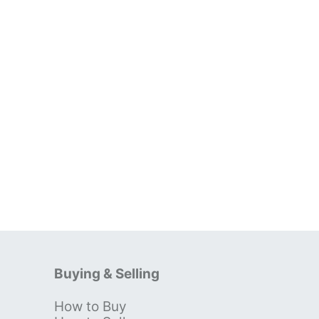
Buying & Selling
How to Buy