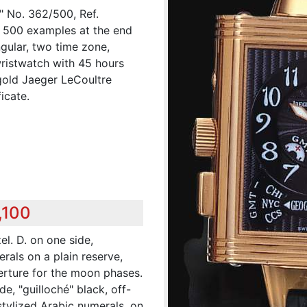
 No. 362/500, Ref.
of 500 examples at the end
ngular, two time zone,
ristwatch with 45 hours
old Jaeger LeCoultre
icate.
,100
el. D. on one side,
erals on a plain reserve,
perture for the moon phases.
e, "guilloché" black, off-
 stylized Arabic numerals, on