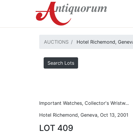
AUCTIONS
Hotel Richemond, Geneva
Search Lots
Important Watches, Collector's Wristw...
Hotel Richemond, Geneva, Oct 13, 2001
LOT 409