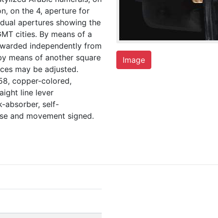
on, on the 4, aperture for
vidual apertures showing the
MT cities. By means of a
rwarded independently from
 by means of another square
Image
aces may be adjusted.
58, copper-colored,
ight line lever
-absorber, self-
case and movement signed.