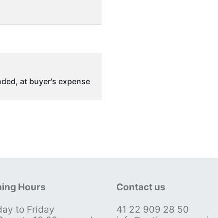
ded, at buyer's expense
ing Hours
Contact us
ay to Friday
41 22 909 28 50