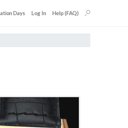
uation Days
Log In
Help (FAQ)