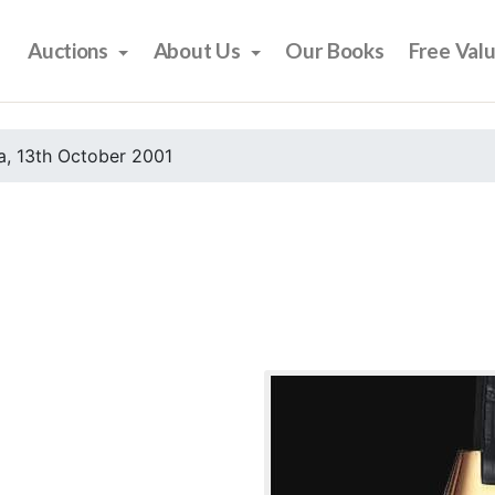
Auctions
About Us
Our Books
Free Val
, 13th October 2001