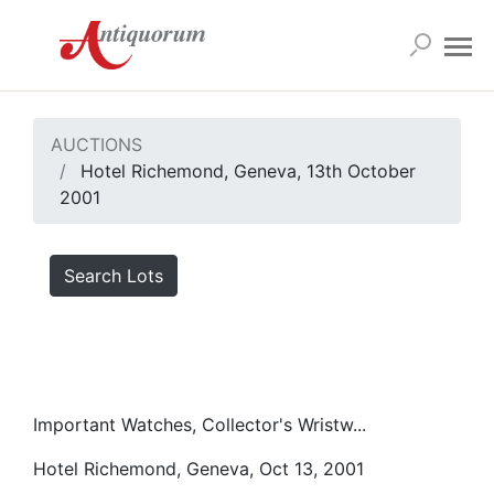
AUCTIONS
Hotel Richemond, Geneva, 13th October
2001
Search Lots
Important Watches, Collector's Wristw...
Hotel Richemond, Geneva, Oct 13, 2001