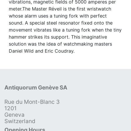
vibrations, magnetic fields of 5000 amperes per
meter.The Master Réveil is the first wristwatch
whose alarm uses a tuning fork with perfect
sound. A special steel resonator fixed onto the
movement vibrates like a tuning fork when the tiny
hammer strikes its support. This imaginative
solution was the idea of watchmaking masters
Daniel Wild and Eric Coudray.
Antiquorum Genève SA
Rue du Mont-Blanc 3
1201
Geneva
Switzerland
Opening Hours