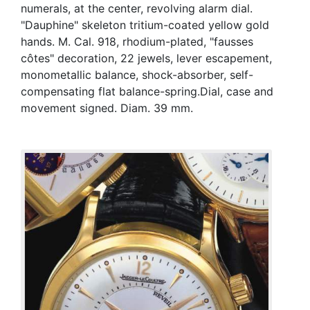
numerals, at the center, revolving alarm dial.
"Dauphine" skeleton tritium-coated yellow gold
hands. M. Cal. 918, rhodium-plated, "fausses
côtes" decoration, 22 jewels, lever escapement,
monometallic balance, shock-absorber, self-
compensating flat balance-spring.Dial, case and
movement signed. Diam. 39 mm.