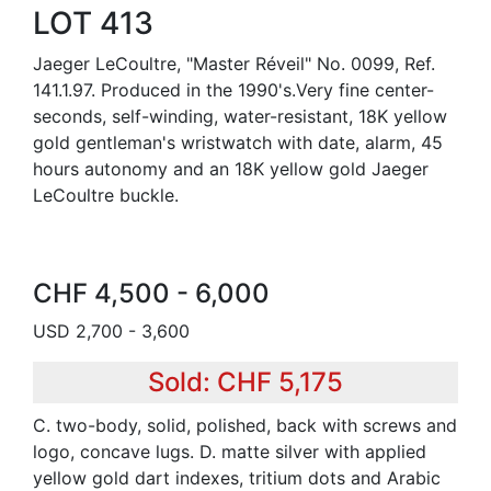
LOT 413
Jaeger LeCoultre, "Master Réveil" No. 0099, Ref.
141.1.97. Produced in the 1990's.Very fine center-
seconds, self-winding, water-resistant, 18K yellow
gold gentleman's wristwatch with date, alarm, 45
hours autonomy and an 18K yellow gold Jaeger
LeCoultre buckle.
CHF 4,500 - 6,000
USD 2,700 - 3,600
Sold: CHF 5,175
C. two-body, solid, polished, back with screws and
logo, concave lugs. D. matte silver with applied
yellow gold dart indexes, tritium dots and Arabic