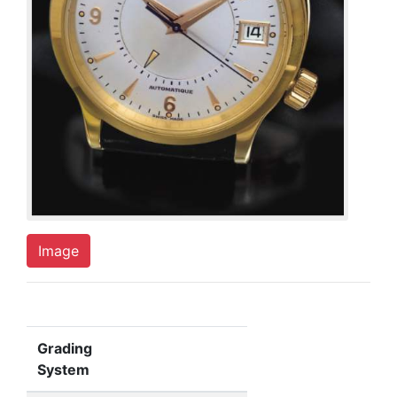
Image
Grading
System