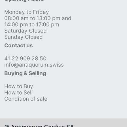
Monday to Friday
08:00 am to 13:00 pm and
14:00 pm to 17:00 pm
Saturday Closed
Sunday Closed
Contact us
41 22 909 28 50
info@antiquorum.swiss
Buying & Selling
How to Buy
How to Sell
Condition of sale