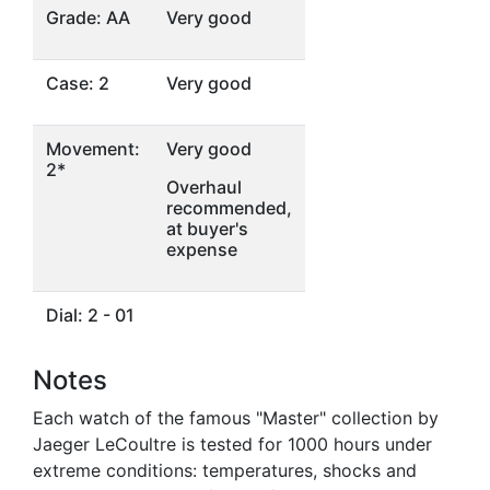
Grade: AA
Very good
Case: 2
Very good
Movement:
Very good
2*
Overhaul
recommended,
at buyer's
expense
Dial: 2 - 01
Notes
Each watch of the famous "Master" collection by
Jaeger LeCoultre is tested for 1000 hours under
extreme conditions: temperatures, shocks and