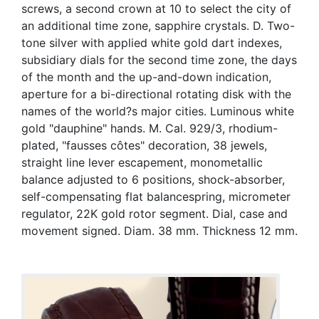
screws, a second crown at 10 to select the city of
an additional time zone, sapphire crystals. D. Two-
tone silver with applied white gold dart indexes,
subsidiary dials for the second time zone, the days
of the month and the up-and-down indication,
aperture for a bi-directional rotating disk with the
names of the world?s major cities. Luminous white
gold "dauphine" hands. M. Cal. 929/3, rhodium-
plated, "fausses côtes" decoration, 38 jewels,
straight line lever escapement, monometallic
balance adjusted to 6 positions, shock-absorber,
self-compensating flat balancespring, micrometer
regulator, 22K gold rotor segment. Dial, case and
movement signed. Diam. 38 mm. Thickness 12 mm.