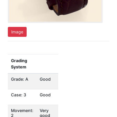
Image
Grading
System
Grade: A
Good
Case: 3
Good
Movement:
Very
2
good