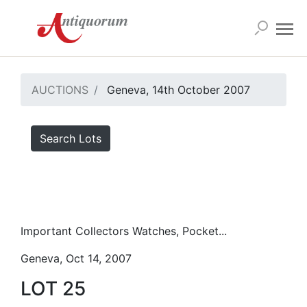
AUCTIONS
Geneva, 14th October 2007
Search Lots
Important Collectors Watches, Pocket...
Geneva, Oct 14, 2007
LOT 25