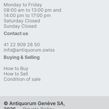
Monday to Friday
08:00 am to 13:00 pm and
14:00 pm to 17:00 pm
Saturday Closed
Sunday Closed
Contact us
41 22 909 28 50
info@antiquorum.swiss
Buying & Selling
How to Buy
How to Sell
Condition of sale
© Antiquorum Genève SA,