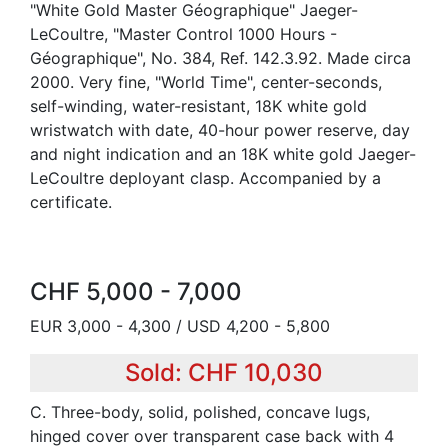
"White Gold Master Géographique" Jaeger-
LeCoultre, "Master Control 1000 Hours -
Géographique", No. 384, Ref. 142.3.92. Made circa
2000. Very fine, "World Time", center-seconds,
self-winding, water-resistant, 18K white gold
wristwatch with date, 40-hour power reserve, day
and night indication and an 18K white gold Jaeger-
LeCoultre deployant clasp. Accompanied by a
certificate.
CHF 5,000 - 7,000
EUR 3,000 - 4,300 / USD 4,200 - 5,800
Sold: CHF 10,030
C. Three-body, solid, polished, concave lugs,
hinged cover over transparent case back with 4