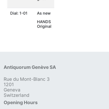
Dial: 1-01
As new
HANDS
Original
Antiquorum Genève SA
Rue du Mont-Blanc 3
1201
Geneva
Switzerland
Opening Hours