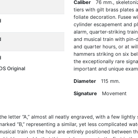
Caliber
76 mm., skeletonize
tiers with gilt brass plate
foliate decoration. Fusee wi
d
cylinder escapement and pla
alarm, quarter-striking train
d
and musical train with pin-
and quarter hours, or at wil
hammers striking on six bel
d
the exceptionally rare sign
S Original
important and unique exam
Diameter
115 mm.
Signature
Movement
 letter “A,” almost all neatly engraved, with a few lightly s
arked “B,” representing a similar, yet less complicated wa
musical train on the hour are entirely positioned between th