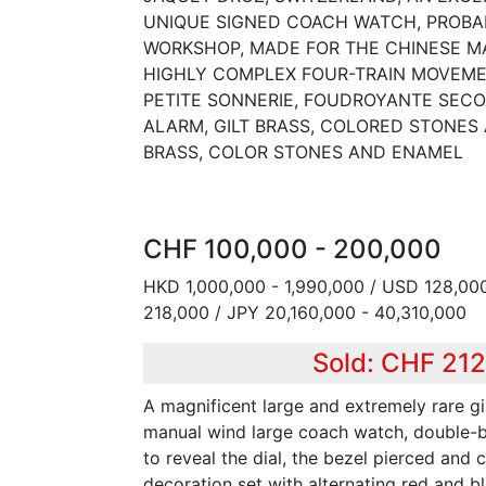
UNIQUE SIGNED COACH WATCH, PROBA
WORKSHOP, MADE FOR THE CHINESE MA
HIGHLY COMPLEX FOUR-TRAIN MOVEME
PETITE SONNERIE, FOUDROYANTE SECO
ALARM, GILT BRASS, COLORED STONES 
BRASS, COLOR STONES AND ENAMEL
CHF 100,000 - 200,000
HKD 1,000,000 - 1,990,000 / USD 128,000
218,000 / JPY 20,160,000 - 40,310,000
Sold: CHF 21
A magnificent large and extremely rare gi
manual wind large coach watch, double-b
to reveal the dial, the bezel pierced and 
decoration set with alternating red and b