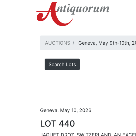
AUCTIONS
Geneva, May 9th-10th, 
Search Lots
Geneva, May 10, 2026
LOT 440
JAQUET DROZ, SWITZERLAND, AN EXCE