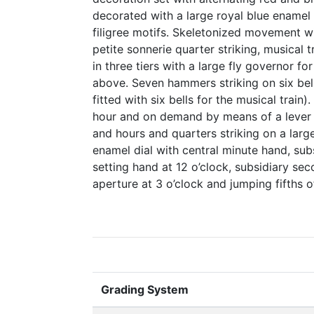
decorated with a large royal blue enamel 
filigree motifs. Skeletonized movement wit
petite sonnerie quarter striking, musical 
in three tiers with a large fly governor f
above. Seven hammers striking on six be
fitted with six bells for the musical train
hour and on demand by means of a lever 
and hours and quarters striking on a large
enamel dial with central minute hand, sub
setting hand at 12 o’clock, subsidiary sec
aperture at 3 o’clock and jumping fifths o
Grading System