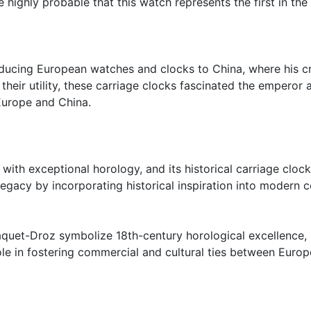
re highly probable that this watch represents the first in th
roducing European watches and clocks to China, where his c
heir utility, these carriage clocks fascinated the emperor 
Europe and China.
h exceptional horology, and its historical carriage clocks
legacy by incorporating historical inspiration into modern c
aquet-Droz symbolize 18th-century horological excellence, 
role in fostering commercial and cultural ties between Euro