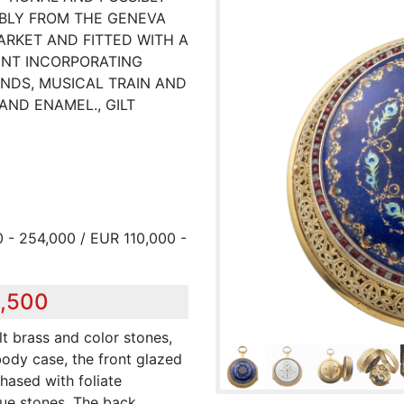
BLY FROM THE GENEVA
RKET AND FITTED WITH A
NT INCORPORATING
NDS, MUSICAL TRAIN AND
AND ENAMEL., GILT
 - 254,000 / EUR 110,000 -
2,500
lt brass and color stones,
ody case, the front glazed
chased with foliate
lue stones. The back