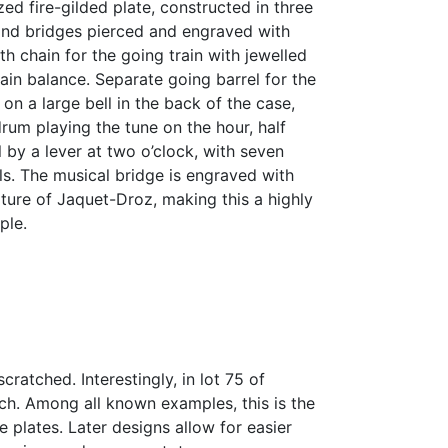
d fire-gilded plate, constructed in three
s and bridges pierced and engraved with
th chain for the going train with jewelled
in balance. Separate going barrel for the
 on a large bell in the back of the case,
drum playing the tune on the hour, half
l by a lever at two o’clock, with seven
ls. The musical bridge is engraved with
ature of Jaquet-Droz, making this a highly
ple.
cratched. Interestingly, in lot 75 of
tch. Among all known examples, this is the
e plates. Later designs allow for easier