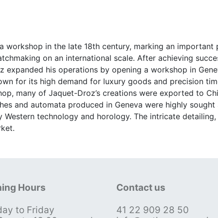
 workshop in the late 18th century, marking an important p
watchmaking on an international scale. After achieving succ
roz expanded his operations by opening a workshop in Gene
nown for its high demand for luxury goods and precision tim
p, many of Jaquet-Droz’s creations were exported to China
es and automata produced in Geneva were highly sought af
 Western technology and horology. The intricate detailin
ket.
ing Hours
Contact us
ay to Friday
41 22 909 28 50