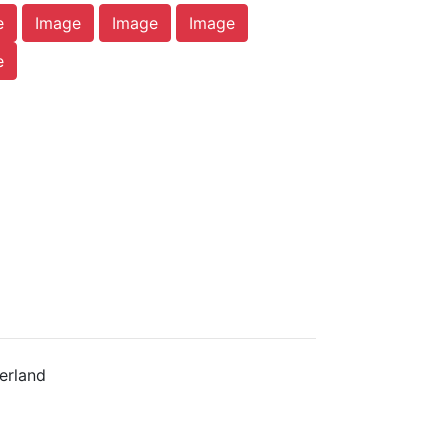
e
Image
Image
Image
e
erland