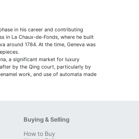
hase in his career and contributing
ess in La Chaux-de-Fonds, where he built
va around 1784. At the time, Geneva was
epieces.
, a significant market for luxury
ter by the Qing court, particularly by
g, enamel work, and use of automata made
Buying & Selling
How to Buy