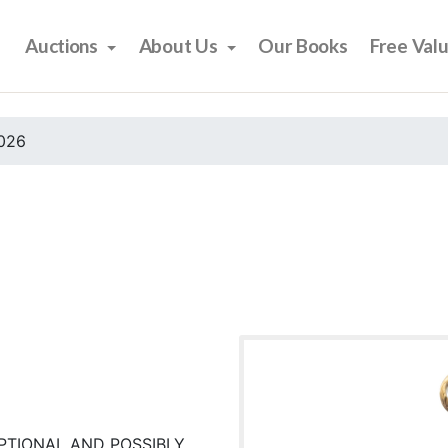
Auctions
About Us
Our Books
Free Val
2026
PTIONAL AND POSSIBLY