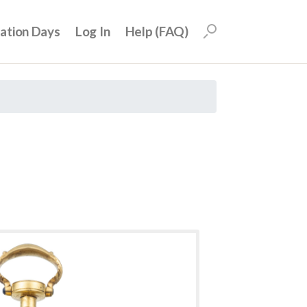
uation Days
Log In
Help (FAQ)