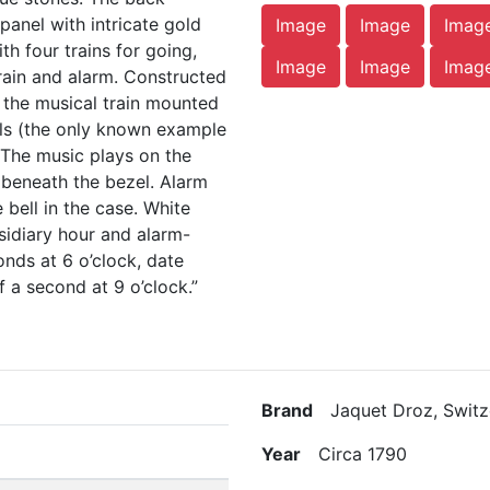
panel with intricate gold
Image
Image
Imag
h four trains for going,
Image
Image
Imag
train and alarm. Constructed
or the musical train mounted
lls (the only known example
). The music plays on the
beneath the bezel. Alarm
 bell in the case. White
sidiary hour and alarm-
onds at 6 o’clock, date
f a second at 9 o’clock.”
Brand
Jaquet Droz, Switz
Year
Circa 1790