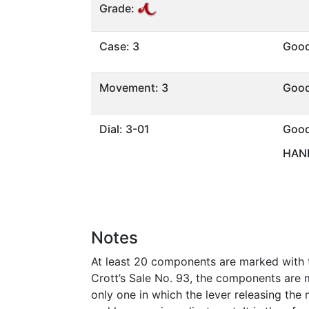
Grade:
Case: 3
Goo
Movement: 3
Goo
Dial: 3-01
Goo
HAND
Notes
At least 20 components are marked with the
Crott’s Sale No. 93, the components are m
only one in which the lever releasing the 