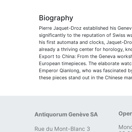
Biography
Pierre Jaquet-Droz established his Geneva
significantly to the reputation of Swiss 
his first automata and clocks, Jaquet-D
already a thriving center for horology, k
Export to China: From the Geneva worksho
European timepieces. The elaborate watch
Emperor Qianlong, who was fascinated by
these pieces stand out in the Chinese mar
Open
Antiquorum Genève SA
Mond
Rue du Mont-Blanc 3