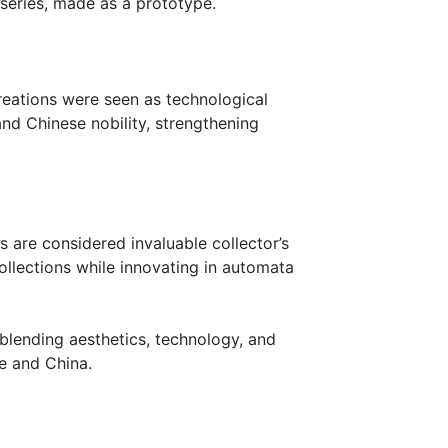
e series, made as a prototype.
reations were seen as technological
and Chinese nobility, strengthening
 are considered invaluable collector’s
ollections while innovating in automata
blending aesthetics, technology, and
pe and China.