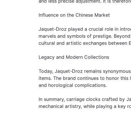
and less precise adjustment. It is therefo
Influence on the Chinese Market
Jaquet-Droz played a crucial role in int
marvels and symbols of prestige. Beyond t
cultural and artistic exchanges between 
Legacy and Modern Collections
Today, Jaquet-Droz remains synonymous wit
items. The brand continues to honor this 
and horological complications.
In summary, carriage clocks crafted by J
mechanical artistry, while playing a key 