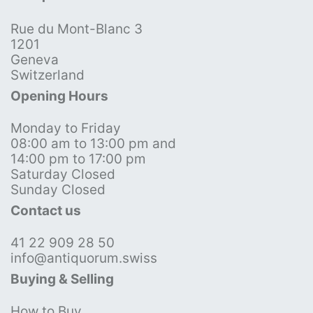
Rue du Mont-Blanc 3
1201
Geneva
Switzerland
Opening Hours
Monday to Friday
08:00 am to 13:00 pm and
14:00 pm to 17:00 pm
Saturday Closed
Sunday Closed
Contact us
41 22 909 28 50
info@antiquorum.swiss
Buying & Selling
How to Buy