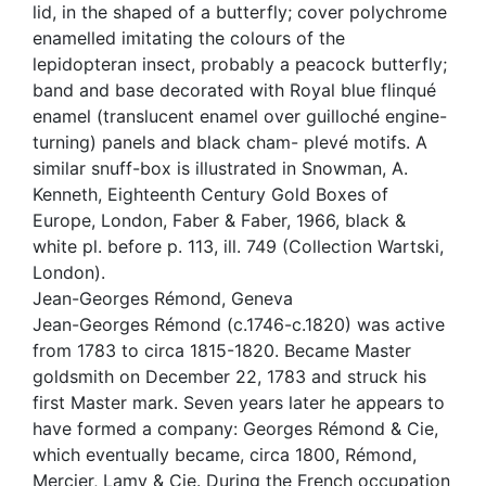
lid, in the shaped of a butterfly; cover polychrome
enamelled imitating the colours of the
lepidopteran insect, probably a peacock butterfly;
band and base decorated with Royal blue flinqué
enamel (translucent enamel over guilloché engine-
turning) panels and black cham- plevé motifs. A
similar snuff-box is illustrated in Snowman, A.
Kenneth, Eighteenth Century Gold Boxes of
Europe, London, Faber & Faber, 1966, black &
white pl. before p. 113, ill. 749 (Collection Wartski,
London).
Jean-Georges Rémond, Geneva
Jean-Georges Rémond (c.1746-c.1820) was active
from 1783 to circa 1815-1820. Became Master
goldsmith on December 22, 1783 and struck his
first Master mark. Seven years later he appears to
have formed a company: Georges Rémond & Cie,
which eventually became, circa 1800, Rémond,
Mercier, Lamy & Cie. During the French occupation