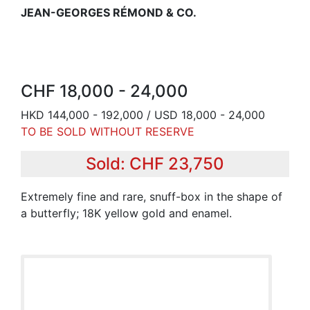
JEAN-GEORGES RÉMOND & CO.
CHF 18,000 - 24,000
HKD 144,000 - 192,000 / USD 18,000 - 24,000
TO BE SOLD WITHOUT RESERVE
Sold: CHF 23,750
Extremely fine and rare, snuff-box in the shape of
a butterfly; 18K yellow gold and enamel.