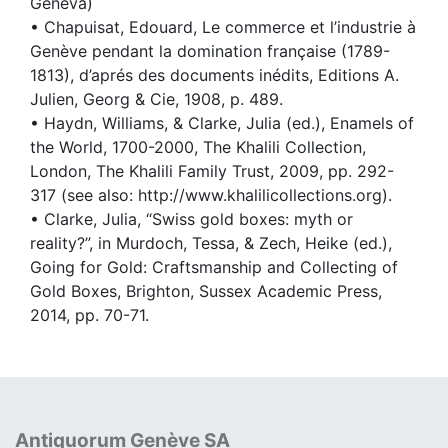
Geneva)
• Chapuisat, Edouard, Le commerce et l’industrie à
Genève pendant la domination française (1789-
1813), d’aprés des documents inédits, Editions A.
Julien, Georg & Cie, 1908, p. 489.
• Haydn, Williams, & Clarke, Julia (ed.), Enamels of
the World, 1700-2000, The Khalili Collection,
London, The Khalili Family Trust, 2009, pp. 292-
317 (see also: http://www.khalilicollections.org).
• Clarke, Julia, “Swiss gold boxes: myth or
reality?”, in Murdoch, Tessa, & Zech, Heike (ed.),
Going for Gold: Craftsmanship and Collecting of
Gold Boxes, Brighton, Sussex Academic Press,
2014, pp. 70-71.
Antiquorum Genève SA