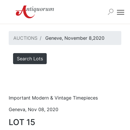
AUCTIONS
Geneve, November 8,2020
Search Lots
Important Modern & Vintage Timepieces
Geneva, Nov 08, 2020
LOT 15