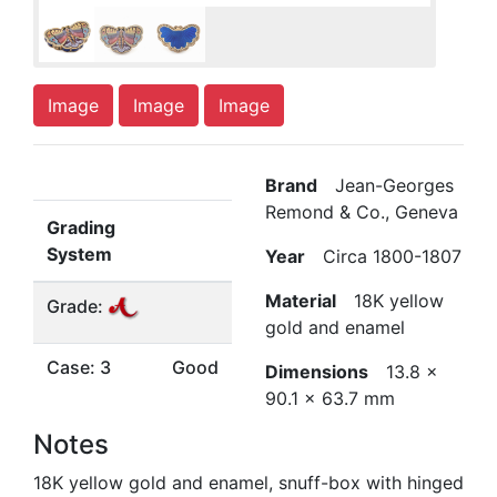
Image
Image
Image
Brand
Jean-Georges
Remond & Co., Geneva
Grading
System
Year
Circa 1800-1807
Material
18K yellow
Grade:
gold and enamel
Case: 3
Good
Dimensions
13.8 x
90.1 x 63.7 mm
Notes
18K yellow gold and enamel, snuff-box with hinged