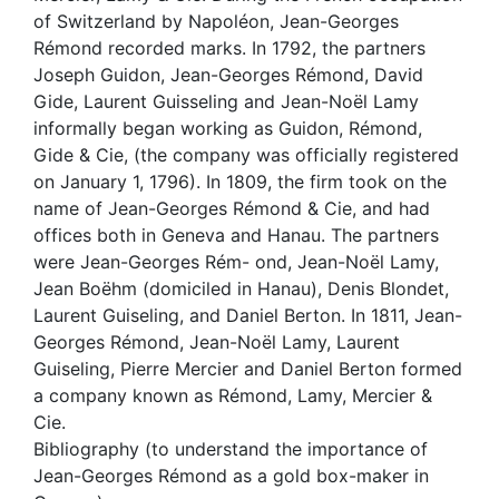
of Switzerland by Napoléon, Jean-Georges
Rémond recorded marks. In 1792, the partners
Joseph Guidon, Jean-Georges Rémond, David
Gide, Laurent Guisseling and Jean-Noël Lamy
informally began working as Guidon, Rémond,
Gide & Cie, (the company was officially registered
on January 1, 1796). In 1809, the firm took on the
name of Jean-Georges Rémond & Cie, and had
offices both in Geneva and Hanau. The partners
were Jean-Georges Rém- ond, Jean-Noël Lamy,
Jean Boëhm (domiciled in Hanau), Denis Blondet,
Laurent Guiseling, and Daniel Berton. In 1811, Jean-
Georges Rémond, Jean-Noël Lamy, Laurent
Guiseling, Pierre Mercier and Daniel Berton formed
a company known as Rémond, Lamy, Mercier &
Cie.
Bibliography (to understand the importance of
Jean-Georges Rémond as a gold box-maker in