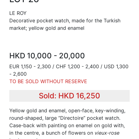
LE ROY
Decorative pocket watch, made for the Turkish
market; yellow gold and enamel
HKD 10,000 - 20,000
EUR 1,150 - 2,300 / CHF 1,200 - 2,400 / USD 1,300
- 2,600
TO BE SOLD WITHOUT RESERVE
Sold: HKD 16,250
Yellow gold and enamel, open-face, key-winding,
round-shaped, large “Directoire” pocket watch.
Case-back with painting on enamel on gold with,
in the centre, a bunch of flowers on
vieux-rose