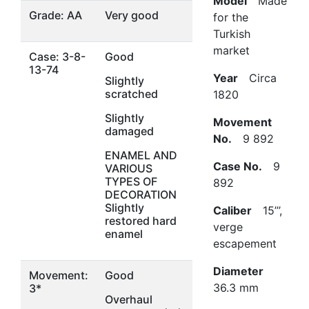
Model
Made
Grade: AA
Very good
for the
Turkish
market
Case: 3-8-
Good
13-74
Year
Circa
Slightly
scratched
1820
Slightly
Movement
damaged
No.
9 892
ENAMEL AND
Case No.
9
VARIOUS
TYPES OF
892
DECORATION
Slightly
Caliber
15’’’,
restored hard
verge
enamel
escapement
Diameter
Movement:
Good
36.3 mm
3*
Overhaul