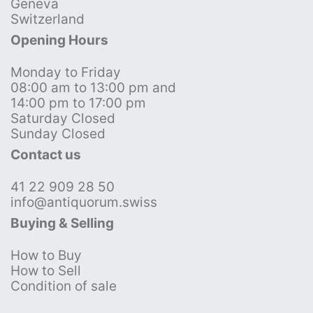
Geneva
Switzerland
Opening Hours
Monday to Friday
08:00 am to 13:00 pm and
14:00 pm to 17:00 pm
Saturday Closed
Sunday Closed
Contact us
41 22 909 28 50
info@antiquorum.swiss
Buying & Selling
How to Buy
How to Sell
Condition of sale