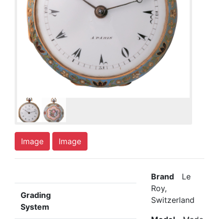
Image
Image
Brand
Le
Roy,
Grading
Switzerland
System