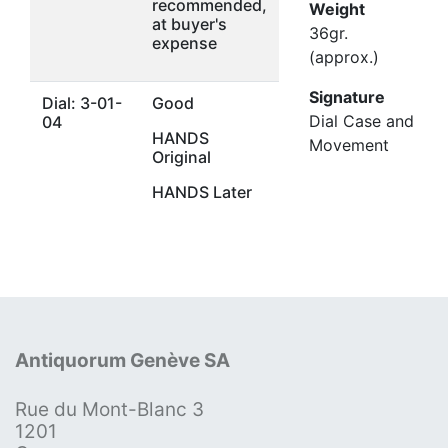
recommended,
Weight
at buyer's
36gr.
expense
(approx.)
Signature
Dial: 3-01-
Good
Dial Case and
04
HANDS
Movement
Original
HANDS Later
Antiquorum Genève SA
Rue du Mont-Blanc 3
1201