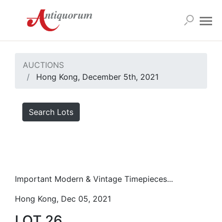
AUCTIONS
Hong Kong, December 5th, 2021
Search Lots
Important Modern & Vintage Timepieces...
Hong Kong, Dec 05, 2021
LOT 26