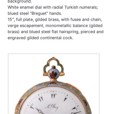
background.
White enamel dial with radial Turkish numerals;
blued steel “Breguet” hands.
15’’’, full plate, gilded brass, with fusee and chain,
verge escapement, monometallic balance (gilded
brass) and blued steel flat hairspring, pierced and
engraved gilded continental cock.