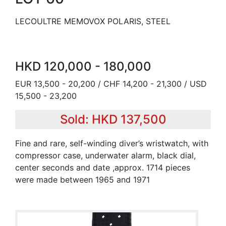
LECOULTRE MEMOVOX POLARIS, STEEL
HKD 120,000 - 180,000
EUR 13,500 - 20,200 / CHF 14,200 - 21,300 / USD
15,500 - 23,200
Sold: HKD 137,500
Fine and rare, self-winding diver’s wristwatch, with
compressor case, underwater alarm, black dial,
center seconds and date ,approx. 1714 pieces
were made between 1965 and 1971