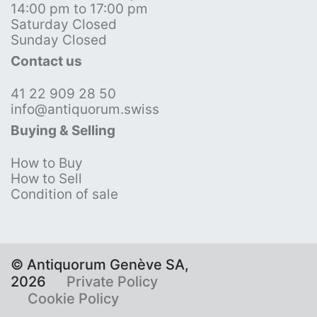
14:00 pm to 17:00 pm
Saturday Closed
Sunday Closed
Contact us
41 22 909 28 50
info@antiquorum.swiss
Buying & Selling
How to Buy
How to Sell
Condition of sale
© Antiquorum Genève SA,
2026
Private Policy
Cookie Policy