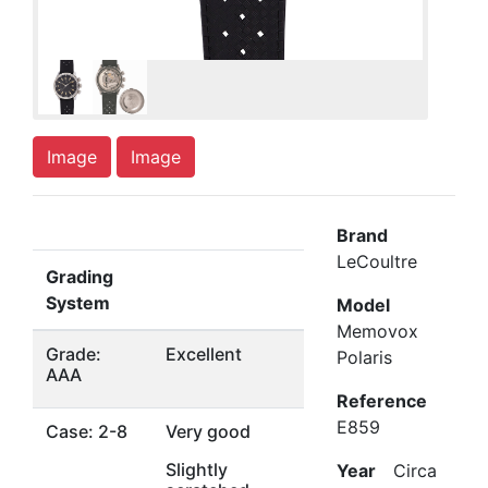
Image
Image
Brand
LeCoultre
Grading
System
Model
Memovox
Grade:
Excellent
Polaris
AAA
Reference
E859
Case: 2-8
Very good
Slightly
Year
Circa