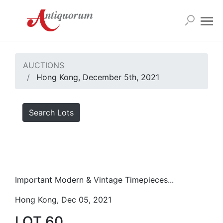
AUCTIONS
Hong Kong, December 5th, 2021
Search Lots
Important Modern & Vintage Timepieces...
Hong Kong, Dec 05, 2021
LOT 60