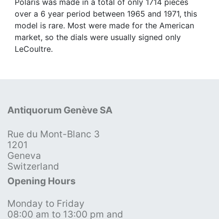
Polaris was made in a total of only 1714 pieces
over a 6 year period between 1965 and 1971, this
model is rare. Most were made for the American
market, so the dials were usually signed only
LeCoultre.
Antiquorum Genève SA
Rue du Mont-Blanc 3
1201
Geneva
Switzerland
Opening Hours
Monday to Friday
08:00 am to 13:00 pm and