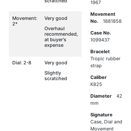
scratched
1967
Movement
Movement:
Very good
No.
1881858
2*
Overhaul
Case No.
recommended,
at buyer's
1099437
expense
Bracelet
Tropic rubber
Dial: 2-8
Very good
strap
Slightly
Caliber
scratched
K825
Diameter
42
mm
Signature
Case, Dial and
Movement