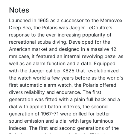
Notes
Launched in 1965 as a successor to the Memovox
Deep Sea, the Polaris was Jaeger LeCoultre's
response to the ever-increasing popularity of
recreational scuba diving. Developed for the
American market and designed in a massive 42
mm.case, it featured an internal revolving bezel as
well as an alarm function and a date. Equipped
with the Jaeger caliber K825 that revolutionized
the watch world a few years before as the world's
first automatic alarm watch, the Polaris offered
divers reliability and endurance. The first
generation was fitted with a plain full back and a
dial with applied baton indexes, the second
generation of 1967-71 were drilled for better
sound emission and a dial with large luminous
indexes. The first and second generations of the