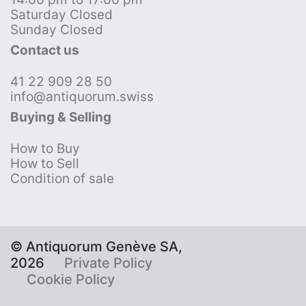
Saturday Closed
Sunday Closed
Contact us
41 22 909 28 50
info@antiquorum.swiss
Buying & Selling
How to Buy
How to Sell
Condition of sale
© Antiquorum Genève SA,
2026
Private Policy
Cookie Policy