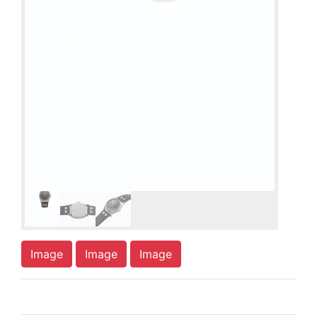
Image
Image
Image