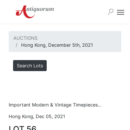
AUCTIONS
Hong Kong, December 5th, 2021
Search Lots
Important Modern & Vintage Timepieces...
Hong Kong, Dec 05, 2021
LOT 56