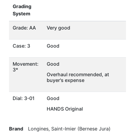
Grading
System
Grade: AA
Very good
Case: 3
Good
Movement:
Good
3*
Overhaul recommended, at
buyer's expense
Dial: 3-01
Good
HANDS Original
Brand
Longines, Saint-Imier (Bernese Jura)