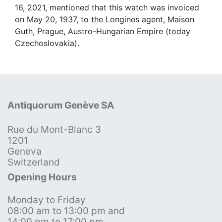
16, 2021, mentioned that this watch was invoiced
on May 20, 1937, to the Longines agent, Maison
Guth, Prague, Austro-Hungarian Empire (today
Czechoslovakia).
Antiquorum Genève SA
Rue du Mont-Blanc 3
1201
Geneva
Switzerland
Opening Hours
Monday to Friday
08:00 am to 13:00 pm and
14:00 pm to 17:00 pm