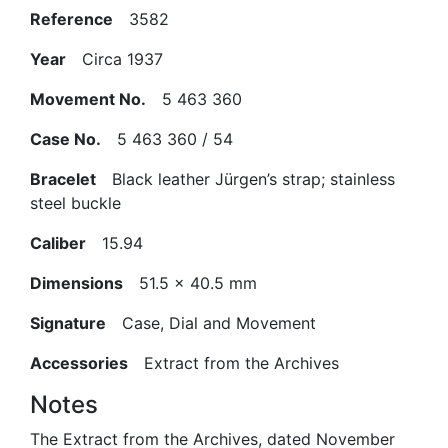
Reference
3582
Year
Circa 1937
Movement No.
5 463 360
Case No.
5 463 360 / 54
Bracelet
Black leather Jürgen’s strap; stainless
steel buckle
Caliber
15.94
Dimensions
51.5 x 40.5 mm
Signature
Case, Dial and Movement
Accessories
Extract from the Archives
Notes
The Extract from the Archives, dated November