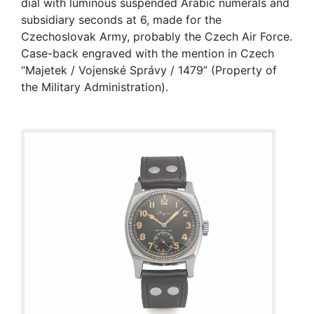
dial with luminous suspended Arabic numerals and
subsidiary seconds at 6, made for the
Czechoslovak Army, probably the Czech Air Force.
Case-back engraved with the mention in Czech
“Majetek / Vojenské Správy / 1479” (Property of
the Military Administration).