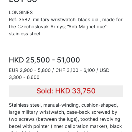
LONGINES
Ref. 3582, military wristwatch, black dial, made for
the Czechoslovak Armys; “Anti Magnetique”;
stainless steel
HKD 25,500 - 51,000
EUR 2,900 - 5,800 / CHF 3,100 - 6,100 / USD
3,300 - 6,600
Sold: HKD 33,750
Stainless steel, manual-winding, cushion-shaped,
large military wristwatch, case-back screwed by
two screws (between the lugs), toothed revolving
bezel with pointer (inner calibration marker), black