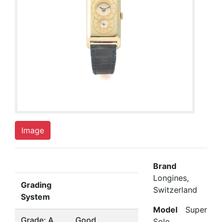
Image
Brand
Longines,
Grading
Switzerland
System
Model
Super
Grade: A
Good
Solo