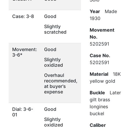
Year
Made
Case: 3-8
Good
1930
Slightly
Movement
scratched
No.
5202591
Movement:
Good
3-6*
Case No.
Slightly
5202591
oxidized
Material
18K
Overhaul
recommended,
yellow gold
at buyer's
expense
Buckle
Later
gilt brass
longines
Dial: 3-6-
Good
buckel
01
Slightly
oxidized
Caliber