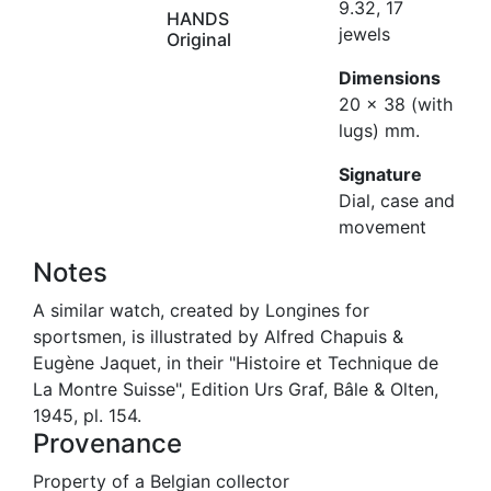
9.32, 17
HANDS
jewels
Original
Dimensions
20 x 38 (with
lugs) mm.
Signature
Dial, case and
movement
Notes
A similar watch, created by Longines for
sportsmen, is illustrated by Alfred Chapuis &
Eugène Jaquet, in their "Histoire et Technique de
La Montre Suisse", Edition Urs Graf, Bâle & Olten,
1945, pl. 154.
Provenance
Property of a Belgian collector