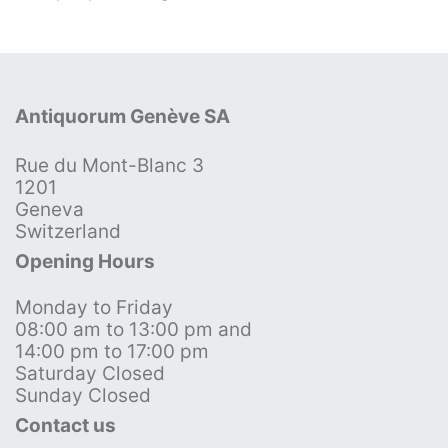
Antiquorum Genève SA
Rue du Mont-Blanc 3
1201
Geneva
Switzerland
Opening Hours
Monday to Friday
08:00 am to 13:00 pm and
14:00 pm to 17:00 pm
Saturday Closed
Sunday Closed
Contact us