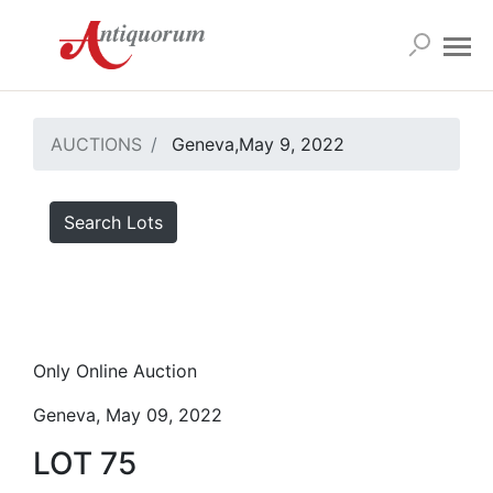
AUCTIONS
Geneva,May 9, 2022
Search Lots
Only Online Auction
Geneva, May 09, 2022
LOT 75