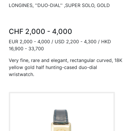
LONGINES, ''DUO-DIAL'' ,SUPER SOLO, GOLD
CHF 2,000 - 4,000
EUR 2,000 - 4,000 / USD 2,200 - 4,300 / HKD
16,900 - 33,700
Very fine, rare and elegant, rectangular curved, 18K
yellow gold half hunting-cased duo-dial
wristwatch.