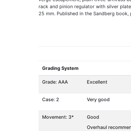
rack and pinion regulator with silver pla
25 mm. Published in the Sandberg book,
Grading System
Grade: AAA
Excellent
Case: 2
Very good
Movement: 3*
Good
Overhaul recommen