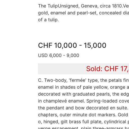
The TulipUnsigned, Geneva, circa 1810.Ve
gold, enamel and pearl-set, concealed di
of a tulip.
CHF 10,000 - 15,000
USD 6,000 - 9,000
Sold: CHF 17
C. Two-body, 'fermée' type, the petals fi
enamel in shades of pale yellow, orange 
decorated with graduated pearls, the ed
in champlevé enamel. Spring-loaded cover
the pendant and bow decorated en suite.
chapters, outer minute dot markers. Gol
o, hinged, gilt brass full plate, cylindrical
verge escapement, plain three-armrass ba