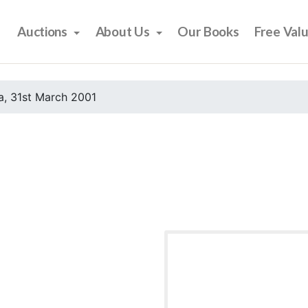
Auctions
About Us
Our Books
Free Val
, 31st March 2001