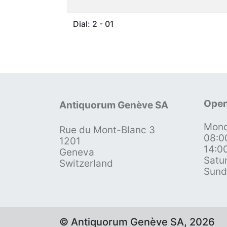
Dial: 2 - 01
Open
Antiquorum Genève SA
Mond
Rue du Mont-Blanc 3
08:0
1201
14:0
Geneva
Satu
Switzerland
Sund
© Antiquorum Genève SA, 2026