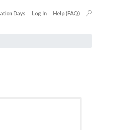
uation Days
Log In
Help (FAQ)