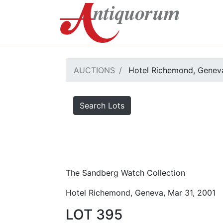
AUCTIONS
Hotel Richemond, Geneva
Search Lots
The Sandberg Watch Collection
Hotel Richemond, Geneva, Mar 31, 2001
LOT 395