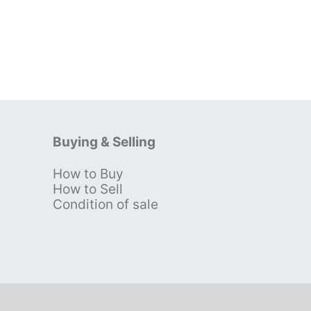
Buying & Selling
How to Buy
s
How to Sell
Condition of sale