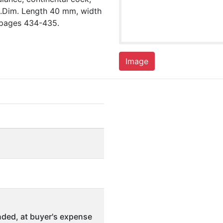
te.Dim. Length 40 mm, width
 pages 434-435.
Image
ded, at buyer's expense