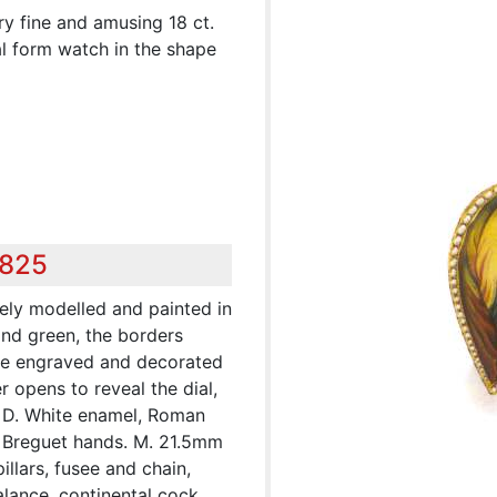
ry fine and amusing 18 ct.
al form watch in the shape
,825
nely modelled and painted in
and green, the borders
ge engraved and decorated
 opens to reveal the dial,
 D. White enamel, Roman
d Breguet hands. M. 21.5mm
 pillars, fusee and chain,
lance, continental cock,