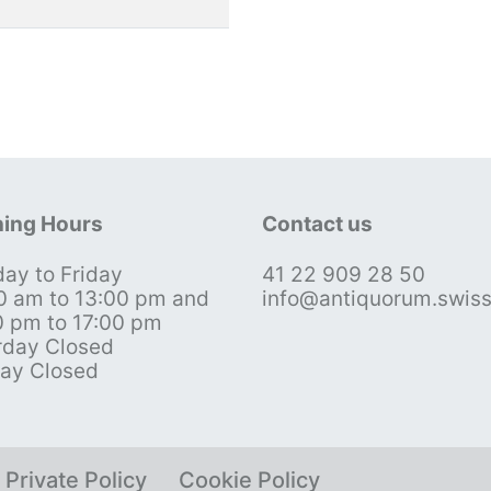
ing Hours
Contact us
ay to Friday
41 22 909 28 50
0 am to 13:00 pm and
info@antiquorum.swis
0 pm to 17:00 pm
rday Closed
ay Closed
Private Policy
Cookie Policy