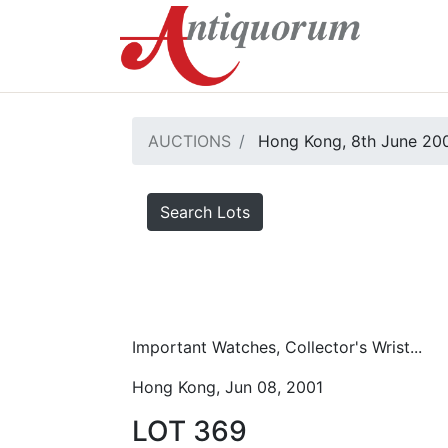
AUCTIONS
Hong Kong, 8th June 20
Search Lots
Important Watches, Collector's Wrist...
Hong Kong, Jun 08, 2001
LOT 369