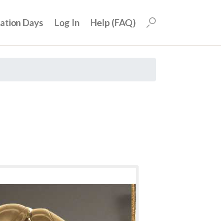
uation Days
Log In
Help (FAQ)