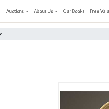
Auctions
About Us
Our Books
Free Val
01