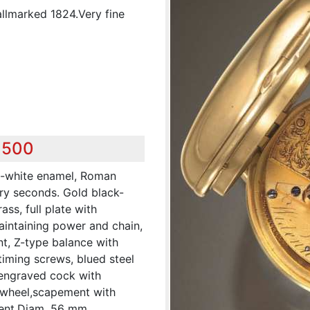
llmarked 1824.Very fine
,500
ff-white enamel, Roman
ary seconds. Gold black-
ass, full plate with
 maintaining power and chain,
t, Z-type balance with
timing screws, blued steel
, engraved cock with
 wheel,scapement with
ent.Diam. 56 mm.