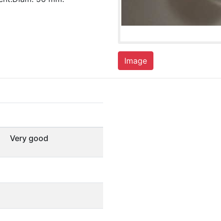
Image
Very good