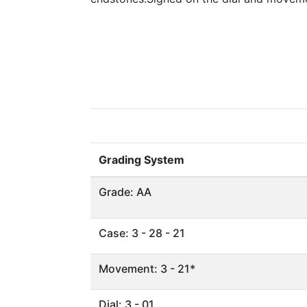
Grading System
Grade: AA
Case: 3 - 28 - 21
Movement: 3 - 21*
Dial: 3 - 01