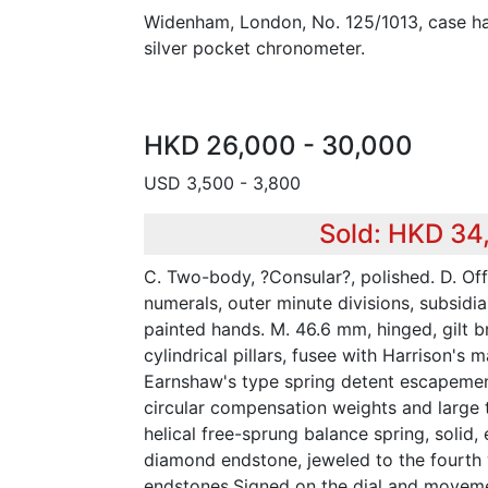
Widenham, London, No. 125/1013, case ha
silver pocket chronometer.
HKD 26,000 - 30,000
USD 3,500 - 3,800
Sold: HKD 34
C. Two-body, ?Consular?, polished. D. O
numerals, outer minute divisions, subsidi
painted hands. M. 46.6 mm, hinged, gilt br
cylindrical pillars, fusee with Harrison's
Earnshaw's type spring detent escapemen
circular compensation weights and large 
helical free-sprung balance spring, solid
diamond endstone, jeweled to the fourth
endstones.Signed on the dial and movem